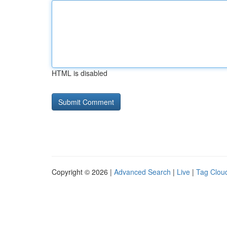
HTML is disabled
Copyright © 2026 |
Advanced Search
|
Live
|
Tag Clou