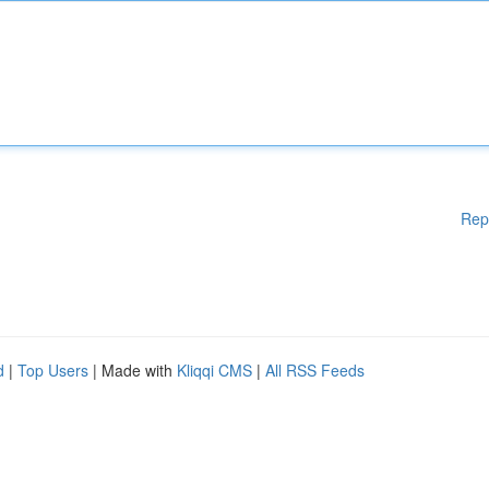
Rep
d
|
Top Users
| Made with
Kliqqi CMS
|
All RSS Feeds