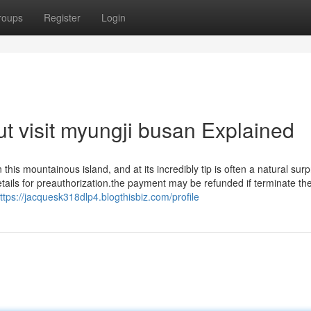
roups
Register
Login
t visit myungji busan Explained
his mountainous island, and at its incredibly tip is often a natural surp
tails for preauthorization.the payment may be refunded if terminate th
ttps://jacquesk318dlp4.blogthisbiz.com/profile