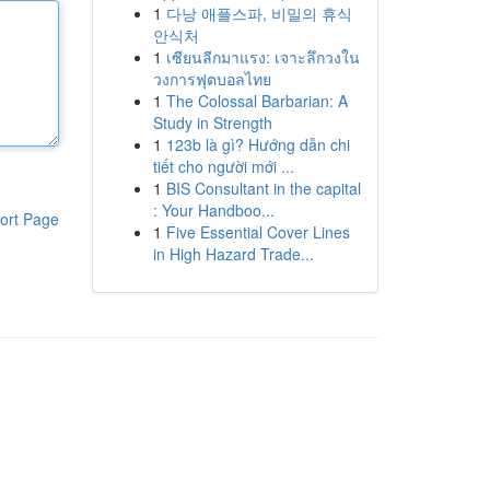
1
다낭 애플스파, 비밀의 휴식
안식처
1
เซียนลีกมาแรง: เจาะลึกวงใน
วงการฟุตบอลไทย
1
The Colossal Barbarian: A
Study in Strength
1
123b là gì? Hướng dẫn chi
tiết cho người mới ...
1
BIS Consultant in the capital
: Your Handboo...
ort Page
1
Five Essential Cover Lines
in High Hazard Trade...