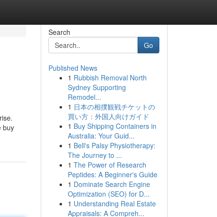
Search
Go
Published News
1
Rubbish Removal North
Sydney Supporting
Remodel...
1
日本の相撲観戦チケットの
買い方：外国人向けガイド
rise.
1
Buy Shipping Containers in
e buy
Australia: Your Guid...
1
Bell's Palsy Physiotherapy:
The Journey to ...
1
The Power of Research
Peptides: A Beginner's Guide
1
Dominate Search Engine
Optimization (SEO) for D...
1
Understanding Real Estate
Appraisals: A Compreh...