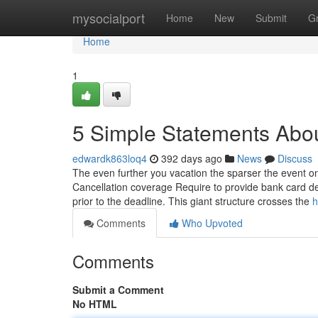
Home
mysocialport
Home
New
Submit
G
Home
1
5 Simple Statements Abou
edwardk863loq4
392 days ago
News
Discuss
The even further you vacation the sparser the event on t
Cancellation coverage Require to provide bank card de
prior to the deadline. This giant structure crosses the
h
Comments
Who Upvoted
Comments
Submit a Comment
No HTML