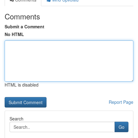
Comments
Submit a Comment
No HTML
HTML is disabled
Report Page
Search
Go