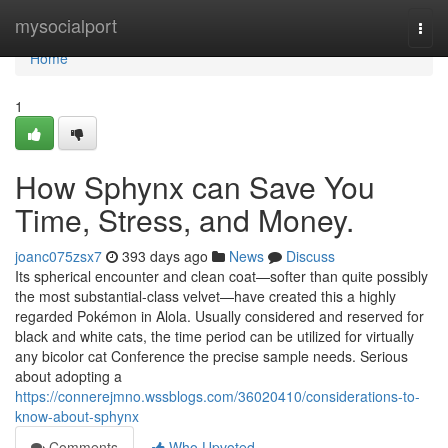
Home
mysocialport
Togg
navi
Home
1
How Sphynx can Save You
Time, Stress, and Money.
joanc075zsx7
393 days ago
News
Discuss
Its spherical encounter and clean coat—softer than quite possibly
the most substantial-class velvet—have created this a highly
regarded Pokémon in Alola. Usually considered and reserved for
black and white cats, the time period can be utilized for virtually
any bicolor cat Conference the precise sample needs. Serious
about adopting a
https://connerejmno.wssblogs.com/36020410/considerations-to-
know-about-sphynx
Comments
Who Upvoted