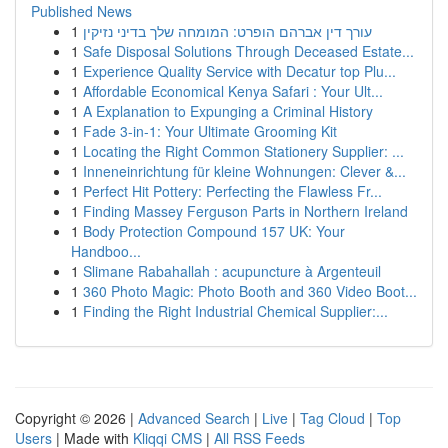
Published News
1
עורך דין אברהם הופרט: המומחה שלך בדיני נזיקין
1
Safe Disposal Solutions Through Deceased Estate...
1
Experience Quality Service with Decatur top Plu...
1
Affordable Economical Kenya Safari : Your Ult...
1
A Explanation to Expunging a Criminal History
1
Fade 3-in-1: Your Ultimate Grooming Kit
1
Locating the Right Common Stationery Supplier: ...
1
Inneneinrichtung für kleine Wohnungen: Clever &...
1
Perfect Hit Pottery: Perfecting the Flawless Fr...
1
Finding Massey Ferguson Parts in Northern Ireland
1
Body Protection Compound 157 UK: Your
Handboo...
1
Slimane Rabahallah : acupuncture à Argenteuil
1
360 Photo Magic: Photo Booth and 360 Video Boot...
1
Finding the Right Industrial Chemical Supplier:...
Copyright © 2026 |
Advanced Search
|
Live
|
Tag Cloud
|
Top
Users
| Made with
Kliqqi CMS
|
All RSS Feeds