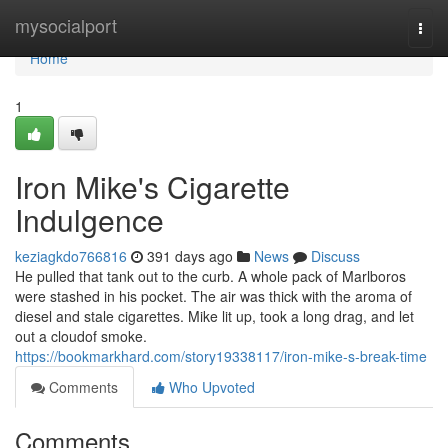
Home
mysocialport
Togg
navi
Home
1
Iron Mike's Cigarette
Indulgence
keziagkdo766816
391 days ago
News
Discuss
He pulled that tank out to the curb. A whole pack of Marlboros
were stashed in his pocket. The air was thick with the aroma of
diesel and stale cigarettes. Mike lit up, took a long drag, and let
out a cloudof smoke.
https://bookmarkhard.com/story19338117/iron-mike-s-break-time
Comments
Who Upvoted
Comments