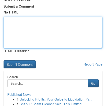
Submit a Comment
No HTML
HTML is disabled
Report Page
Search
Go
Published News
1
Unlocking Profits: Your Guide to Liquidation Pa...
1
Shark P Beam Cleaner Sale: This Limited ...