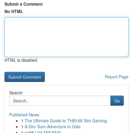
Submit a Comment
No HTML
HTML is disabled
Report Page
Search
Go
Published News
1
The Ultimate Guide to THB168 Slot Gaming
1
A Dim Sum Adventure in Oslo
1
vn88 Link Mới Nhất