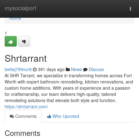
Home
mysocialport
Togg
navi
Home
1
Shrtarrant
bettej799vur8
391 days ago
News
Discuss
At SHR Tarrant, we specialize in transforming homes across Fort
Worth with expert bathroom remodeling, kitchen renovations, and
custom home additions. With years of experience and a passion
for craftsmanship, our team delivers high-quality, tailored
remodeling solutions that elevate both style and function.
https://shrtarrant.com/
Comments
Who Upvoted
Comments