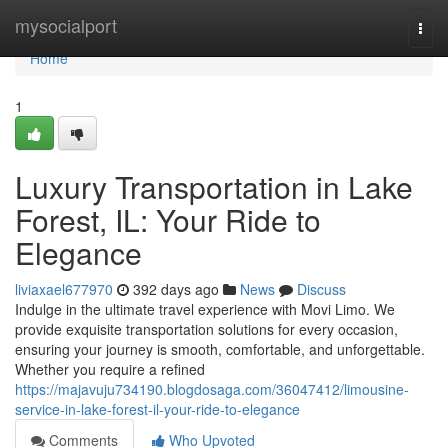
Home
mysocialport
Togg
navi
Home
1
Luxury Transportation in Lake
Forest, IL: Your Ride to
Elegance
liviaxael677970
392 days ago
News
Discuss
Indulge in the ultimate travel experience with Movi Limo. We
provide exquisite transportation solutions for every occasion,
ensuring your journey is smooth, comfortable, and unforgettable.
Whether you require a refined
https://majavuju734190.blogdosaga.com/36047412/limousine-
service-in-lake-forest-il-your-ride-to-elegance
Comments
Who Upvoted