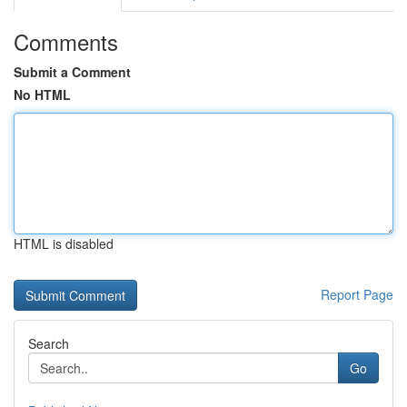
Comments
Submit a Comment
No HTML
HTML is disabled
Report Page
Search
Go