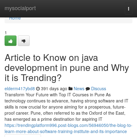
Home
mysocialport
Togg
navi
Home
1
Article to Know on java
development in pune and Why
it is Trending?
elderm417ybd8
391 days ago
News
Discuss
Transform Your Future with Top IT Courses in Pune As
technology continues to advance, having strong software and IT
skills is now crucial for anyone aiming for a prosperous, future-
proof career. Pune, often referred to as the Oxford of the East,
has emerged as a prime destination for aspiring IT
https://trendingplatform996.post-blogs.com/56946050/the-blog-to-
learn-more-about-software-training-institute-and-its-importance