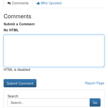
Comments
Who Upvoted
Comments
Submit a Comment
No HTML
HTML is disabled
Report Page
Search
Go