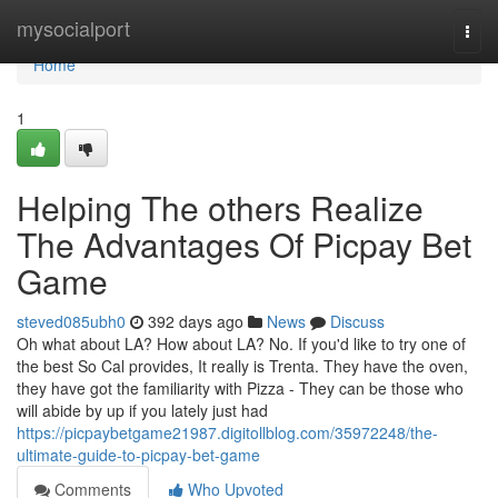
Home
mysocialport
Togg
navi
Home
1
Helping The others Realize
The Advantages Of Picpay Bet
Game
steved085ubh0
392 days ago
News
Discuss
Oh what about LA? How about LA? No. If you'd like to try one of
the best So Cal provides, It really is Trenta. They have the oven,
they have got the familiarity with Pizza - They can be those who
will abide by up if you lately just had
https://picpaybetgame21987.digitollblog.com/35972248/the-
ultimate-guide-to-picpay-bet-game
Comments
Who Upvoted