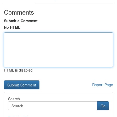
Comments
Submit a Comment
No HTML
HTML is disabled
Report Page
Search
Go