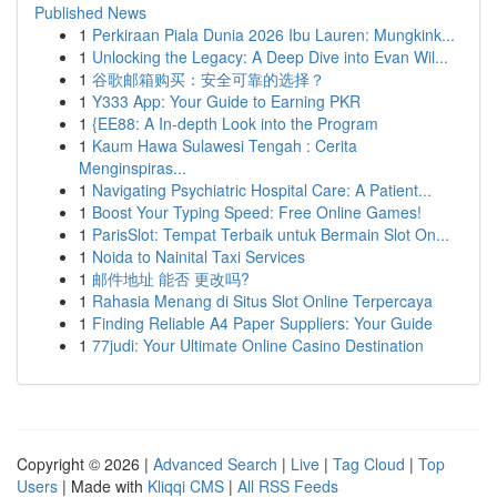
Published News
1
Perkiraan Piala Dunia 2026 Ibu Lauren: Mungkink...
1
Unlocking the Legacy: A Deep Dive into Evan Wil...
1
谷歌邮箱购买：安全可靠的选择？
1
Y333 App: Your Guide to Earning PKR
1
{EE88: A In-depth Look into the Program
1
Kaum Hawa Sulawesi Tengah : Cerita
Menginspiras...
1
Navigating Psychiatric Hospital Care: A Patient...
1
Boost Your Typing Speed: Free Online Games!
1
ParisSlot: Tempat Terbaik untuk Bermain Slot On...
1
Noida to Nainital Taxi Services
1
邮件地址 能否 更改吗?
1
Rahasia Menang di Situs Slot Online Terpercaya
1
Finding Reliable A4 Paper Suppliers: Your Guide
1
77judi: Your Ultimate Online Casino Destination
Copyright © 2026 |
Advanced Search
|
Live
|
Tag Cloud
|
Top
Users
| Made with
Kliqqi CMS
|
All RSS Feeds