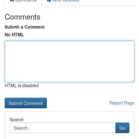
Comments
Submit a Comment
No HTML
HTML is disabled
Report Page
Search
Go