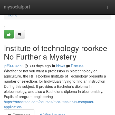
Home
mysocialport
Togg
navi
Home
1
Institute of technology roorkee
No Further a Mystery
jefff443zqh3
390 days ago
News
Discuss
Whether or not you want a profession in biotechnology or
agriculture, the RIT Roorkee Institute of Technology presents a
number of selections for Individuals trying to find an instruction
During this subject. It provides a Bachelor’s diploma in
biotechnology, and also a Bachelor’s diploma in biochemistry.
Pupils of program engineering
https://ritroorkee.com/courses/mca-master-in-computer-
application/
Comments
Who Upvoted