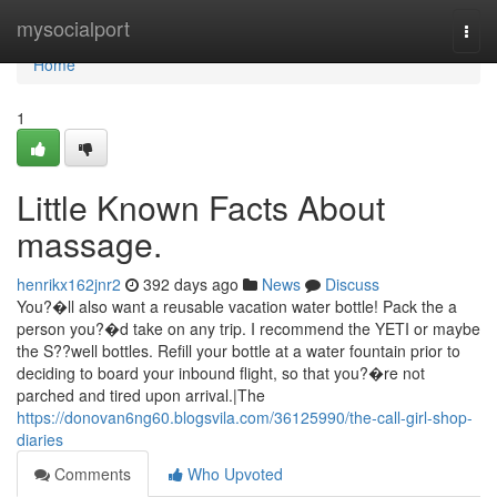
Home
mysocialport
Togg
navi
Home
1
Little Known Facts About
massage.
henrikx162jnr2
392 days ago
News
Discuss
You?�ll also want a reusable vacation water bottle! Pack the a
person you?�d take on any trip. I recommend the YETI or maybe
the S??well bottles. Refill your bottle at a water fountain prior to
deciding to board your inbound flight, so that you?�re not
parched and tired upon arrival.|The
https://donovan6ng60.blogsvila.com/36125990/the-call-girl-shop-
diaries
Comments
Who Upvoted