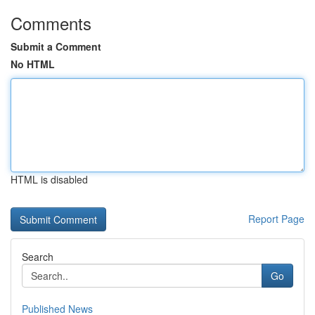
Comments
Submit a Comment
No HTML
HTML is disabled
Report Page
Search
Go
Published News