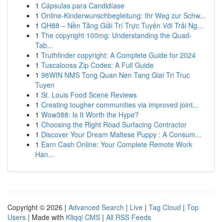
1
Cápsulas para Candidíase
1
Online-Kinderwunschbegleitung: Ihr Weg zur Schw...
1
QH88 – Nền Tảng Giải Trí Trực Tuyến Với Trải Ng...
1
The copyright 100mg: Understanding the Quad-
Tab...
1
Truthfinder copyright: A Complete Guide for 2024
1
Tuscaloosa Zip Codes: A Full Guide
1
98WIN NMS Tong Quan Nen Tang Giai Tri Truc
Tuyen
1
St. Louis Food Scene Reviews
1
Creating tougher communities via improved joint...
1
Wow388: Is It Worth the Hype?
1
Choosing the Right Road Surfacing Contractor
1
Discover Your Dream Maltese Puppy : A Consum...
1
Earn Cash Online: Your Complete Remote Work
Han...
Copyright © 2026 |
Advanced Search
|
Live
|
Tag Cloud
|
Top
Users
| Made with
Kliqqi CMS
|
All RSS Feeds