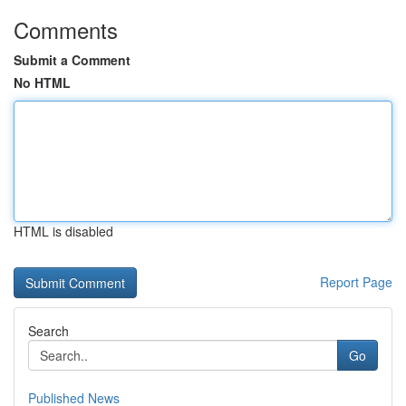
Comments
Submit a Comment
No HTML
HTML is disabled
Report Page
Search
Go
Published News