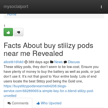
Home
mysocialport
Togg
navi
Home
1
Facts About buy stiiizy pods
near me Revealed
alicet616fvk0
389 days ago
News
Discuss
These stiiizy pods, they don't seem to be low-cost. Ensure you
have plenty of money to buy the battery as well as pods, or just
don’t use it. It’s not that good to Your entire body. Lots of end
users locate the best Stiiizy pod being the Gold one,
https://buystiiizypodsnearme64208.blogs-
service.com/66289065/a-simple-key-for-x-blend-stiiizy-pod-
unveiled
Comments
Who Upvoted