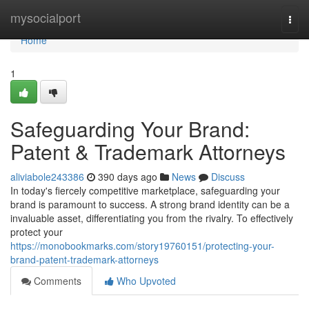
Home
mysocialport
Togg
navi
Home
1
Safeguarding Your Brand:
Patent & Trademark Attorneys
aliviabole243386
390 days ago
News
Discuss
In today's fiercely competitive marketplace, safeguarding your
brand is paramount to success. A strong brand identity can be a
invaluable asset, differentiating you from the rivalry. To effectively
protect your
https://monobookmarks.com/story19760151/protecting-your-
brand-patent-trademark-attorneys
Comments
Who Upvoted