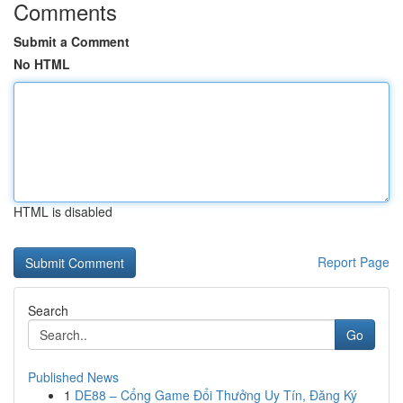
Comments
Submit a Comment
No HTML
HTML is disabled
Report Page
Search
Go
Published News
1
DE88 – Cổng Game Đổi Thưởng Uy Tín, Đăng Ký