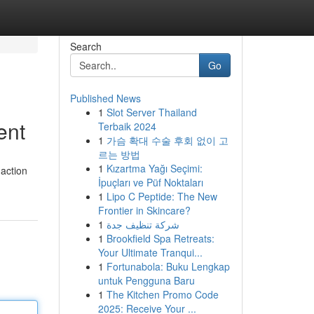
Search
Go
Published News
1
Slot Server Thailand
ent
Terbaik 2024
1
가슴 확대 수술 후회 없이 고
르는 방법
1
Kızartma Yağı Seçimi:
 action
İpuçları ve Püf Noktaları
1
Lipo C Peptide: The New
Frontier in Skincare?
1
شركة تنظيف جدة
1
Brookfield Spa Retreats:
Your Ultimate Tranqui...
1
Fortunabola: Buku Lengkap
untuk Pengguna Baru
1
The Kitchen Promo Code
2025: Receive Your ...