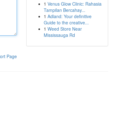
1
Venus Glow Clinic: Rahasia
Tampilan Bercahay...
1
Adland: Your definitive
Guide to the creative...
1
Weed Store Near
Mississauga Rd
ort Page