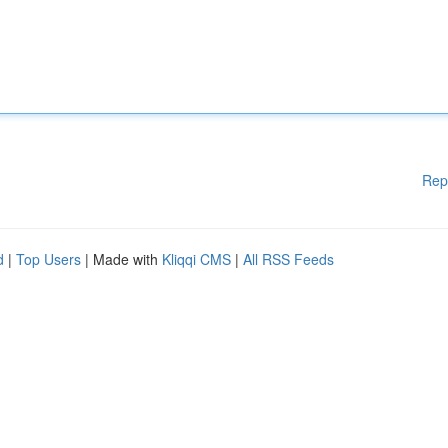
Rep
d
|
Top Users
| Made with
Kliqqi CMS
|
All RSS Feeds