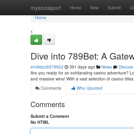
Home
mysocialport
Home
New
Submit
G
Home
1
Dive into 789Bet: A Gatew
emiliejccb579922
391 days ago
News
Discuss
Are you ready for an exhilarating casino adventure? Lo
and massive wins! With a vast selection of casino title
Comments
Who Upvoted
Comments
Submit a Comment
No HTML