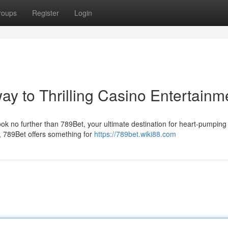
roups
Register
Login
ay to Thrilling Casino Entertainm
ok no further than 789Bet, your ultimate destination for heart-pumping
s, 789Bet offers something for
https://789bet.wiki88.com