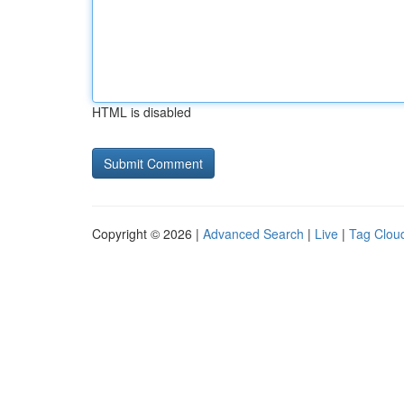
HTML is disabled
Copyright © 2026 |
Advanced Search
|
Live
|
Tag Clou