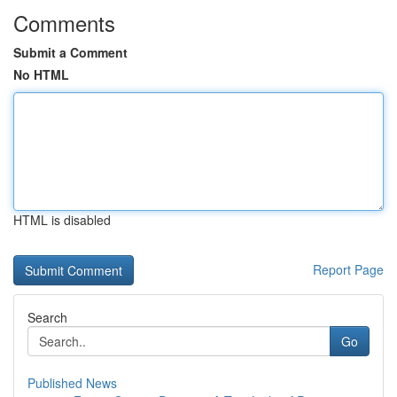
Comments
Submit a Comment
No HTML
HTML is disabled
Report Page
Search
Go
Published News