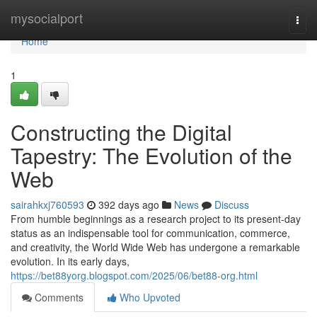
Home
mysocialport
Togg
navi
Home
1
Constructing the Digital
Tapestry: The Evolution of the
Web
sairahkxj760593
392 days ago
News
Discuss
From humble beginnings as a research project to its present-day
status as an indispensable tool for communication, commerce,
and creativity, the World Wide Web has undergone a remarkable
evolution. In its early days,
https://bet88yorg.blogspot.com/2025/06/bet88-org.html
Comments
Who Upvoted