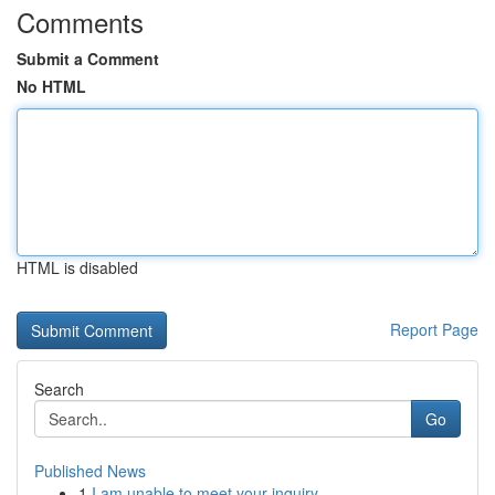
Comments
Submit a Comment
No HTML
HTML is disabled
Report Page
Search
Go
Published News
1
I am unable to meet your inquiry.