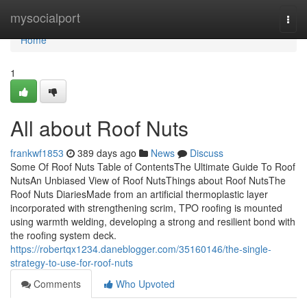
Home
mysocialport
Togg
navi
Home
1
All about Roof Nuts
frankwf1853
389 days ago
News
Discuss
Some Of Roof Nuts Table of ContentsThe Ultimate Guide To Roof
NutsAn Unbiased View of Roof NutsThings about Roof NutsThe
Roof Nuts DiariesMade from an artificial thermoplastic layer
incorporated with strengthening scrim, TPO roofing is mounted
using warmth welding, developing a strong and resilient bond with
the roofing system deck.
https://robertqx1234.daneblogger.com/35160146/the-single-
strategy-to-use-for-roof-nuts
Comments
Who Upvoted