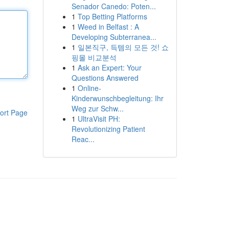
Senador Canedo: Poten...
1
Top Betting Platforms
1
Weed in Belfast : A
Developing Subterranea...
1
일본직구, 득템의 모든 것! 쇼
핑몰 비교분석
1
Ask an Expert: Your
Questions Answered
1
Online-
Kinderwunschbegleitung: Ihr
Weg zur Schw...
ort Page
1
UltraVisit PH:
Revolutionizing Patient
Reac...