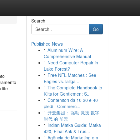
Search
Go
Published News
1
Aluminum Wire: A
Comprehensive Manual
1
Need Computer Repair in
Lake Forest?
1
Free NFL Matches : See
nto
Eagles vs. laliga ...
cramento
1
The Complete Handbook to
life
Kilts for Gentlemen: S...
1
Contenitori da 10 20 e 40
piedi - Commerc...
1
开云集团： 驱动 竞技 数字
时代 的 前景
1
Indian Matka Guide: Matka
420, Final Ank & Trus...
1
Agência de Marketing em