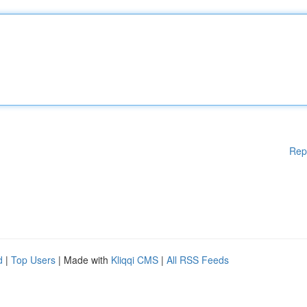
Rep
d
|
Top Users
| Made with
Kliqqi CMS
|
All RSS Feeds