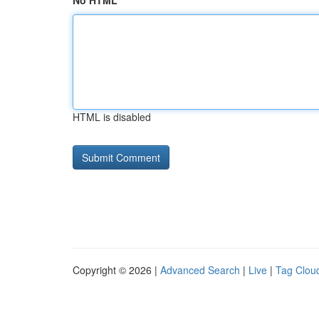
No HTML
HTML is disabled
Copyright © 2026 |
Advanced Search
|
Live
|
Tag Clou