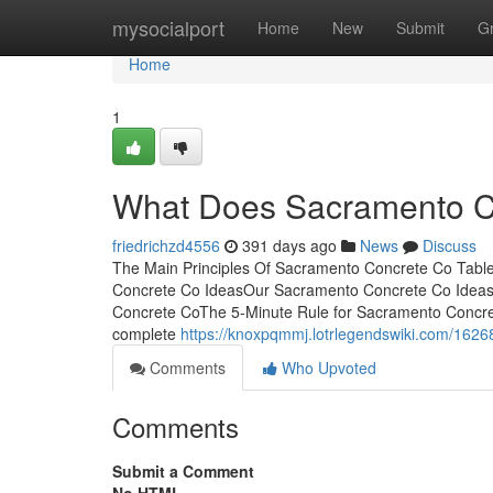
Home
mysocialport
Home
New
Submit
G
Home
1
What Does Sacramento 
friedrichzd4556
391 days ago
News
Discuss
The Main Principles Of Sacramento Concrete Co Tabl
Concrete Co IdeasOur Sacramento Concrete Co Ideas
Concrete CoThe 5-Minute Rule for Sacramento Concret
complete
https://knoxpqmmj.lotrlegendswiki.com/16
Comments
Who Upvoted
Comments
Submit a Comment