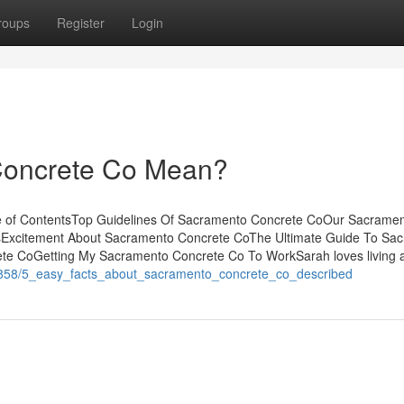
roups
Register
Login
Concrete Co Mean?
e of ContentsTop Guidelines Of Sacramento Concrete CoOur Sacrame
Excitement About Sacramento Concrete CoThe Ultimate Guide To Sa
e CoGetting My Sacramento Concrete Co To WorkSarah loves living a 
26858/5_easy_facts_about_sacramento_concrete_co_described