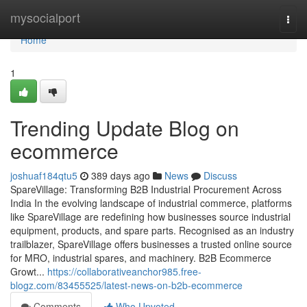
Home
mysocialport
Togg
navi
Home
1
Trending Update Blog on
ecommerce
joshuaf184qtu5
389 days ago
News
Discuss
SpareVillage: Transforming B2B Industrial Procurement Across
India In the evolving landscape of industrial commerce, platforms
like SpareVillage are redefining how businesses source industrial
equipment, products, and spare parts. Recognised as an industry
trailblazer, SpareVillage offers businesses a trusted online source
for MRO, industrial spares, and machinery. B2B Ecommerce
Growt...
https://collaborativeanchor985.free-
blogz.com/83455525/latest-news-on-b2b-ecommerce
Comments
Who Upvoted