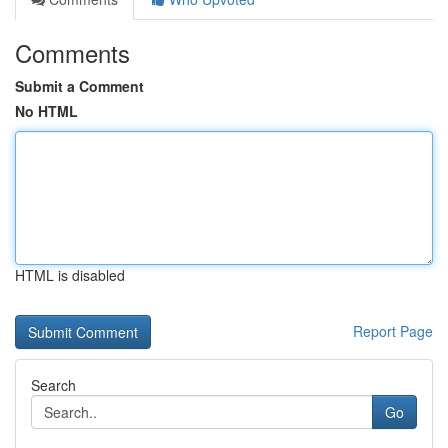
Comments
Submit a Comment
No HTML
HTML is disabled
Report Page
Search
Go