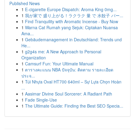
Published News
1
E-cigarette Europe Dispatch: Aroma King 0mg...
1
我が家で 盛り上がる！ラクラク 量 で 水餃子 パー...
1
Find Tranquility with Aromatic Incense - Buy Now
1
Warna Cat Rumah yang Sejuk: Ciptakan Nuansa
Ama...
1
Gebäudemanagement in Deutschland: Trends und
He...
1
g2g4s me: A New Approach to Personal
Organization
1
Camsurf Fun: Your Ultimate Manual
1
ตารางคะแนน NBA ปัจจุบัน: ติดตาม รายละเอียด
ประจ...
1
Túi Nhựa Oval HT700 640ml – Sự Lựa Chọn Hoàn
...
1
Aasimar Divine Soul Sorcerer: A Radiant Path
1
Fade Single-Use
1
The Ultimate Guide: Finding the Best SEO Specia...