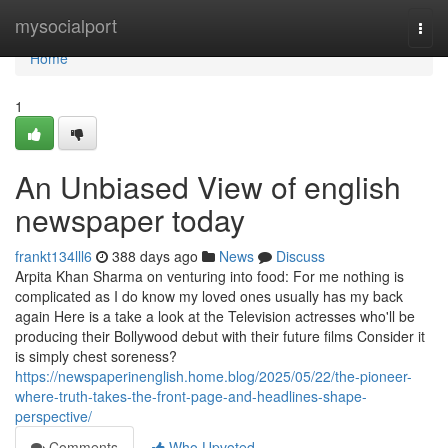
Home
mysocialport
Togg
navi
Home
1
An Unbiased View of english
newspaper today
frankt134lll6
388 days ago
News
Discuss
Arpita Khan Sharma on venturing into food: For me nothing is
complicated as I do know my loved ones usually has my back
again Here is a take a look at the Television actresses who'll be
producing their Bollywood debut with their future films Consider it
is simply chest soreness?
https://newspaperinenglish.home.blog/2025/05/22/the-pioneer-
where-truth-takes-the-front-page-and-headlines-shape-
perspective/
Comments
Who Upvoted