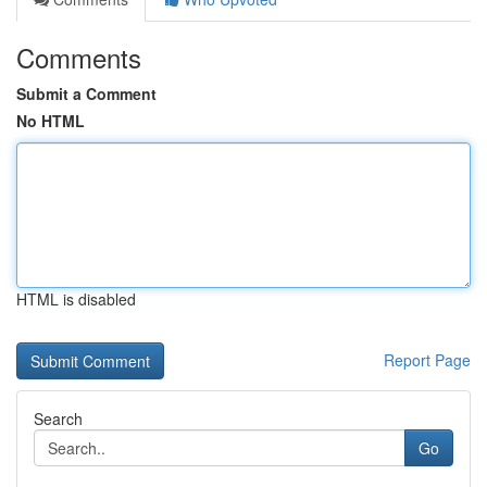
Comments
Submit a Comment
No HTML
HTML is disabled
Report Page
Search
Go