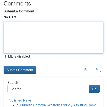
Comments
Submit a Comment
No HTML
HTML is disabled
Report Page
Search
Go
Published News
1
Rubbish Removal Western Sydney Assisting Home