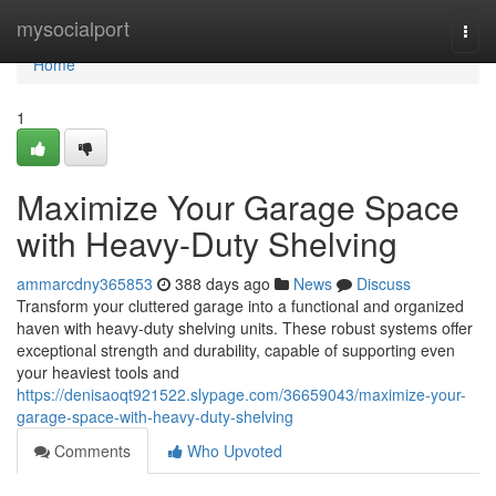
Home
mysocialport
Togg
navi
Home
1
Maximize Your Garage Space
with Heavy-Duty Shelving
ammarcdny365853
388 days ago
News
Discuss
Transform your cluttered garage into a functional and organized
haven with heavy-duty shelving units. These robust systems offer
exceptional strength and durability, capable of supporting even
your heaviest tools and
https://denisaoqt921522.slypage.com/36659043/maximize-your-
garage-space-with-heavy-duty-shelving
Comments
Who Upvoted