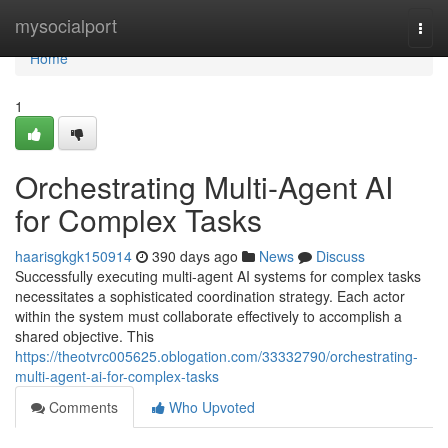
Home
mysocialport
Togg
navi
Home
1
Orchestrating Multi-Agent AI
for Complex Tasks
haarisgkgk150914
390 days ago
News
Discuss
Successfully executing multi-agent AI systems for complex tasks
necessitates a sophisticated coordination strategy. Each actor
within the system must collaborate effectively to accomplish a
shared objective. This
https://theotvrc005625.oblogation.com/33332790/orchestrating-
multi-agent-ai-for-complex-tasks
Comments
Who Upvoted