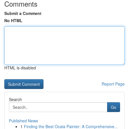
Comments
Submit a Comment
No HTML
HTML is disabled
Report Page
Search
Go
Published News
1
Finding the Best Ocala Painter: A Comprehensive...