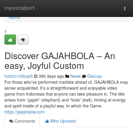
Home
mysocialport
Togg
navi
Home
1
Discover GAJAHBOLA – An
easy, Joyful Custom
hafizm135oqr9
390 days ago
News
Discuss
For those who’ve performed marbles ahead of, GAJAHBOLA may
sense acquainted. It’s a straightforward and enjoyable video
game from Indonesia that anyone can take pleasure in. The title
arises from “gajah” (elephant) and “bola” (ball), hinting at energy
and spirit inside of a playful way. In which the Game
https://gajahslaw.com
Comments
Who Upvoted