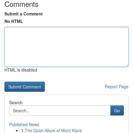
Comments
Submit a Comment
No HTML
HTML is disabled
Report Page
Search
Go
Published News
1
The Quiet Allure of Mont Kiara