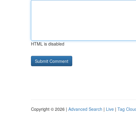
HTML is disabled
Copyright © 2026 |
Advanced Search
|
Live
|
Tag Clou