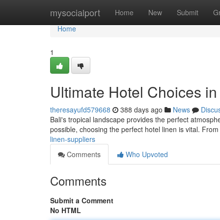
Home
mysocialport
Home
New
Submit
G
Home
1
Ultimate Hotel Choices in 
theresayufd579668
388 days ago
News
Discu
Bali's tropical landscape provides the perfect atmosp
possible, choosing the perfect hotel linen is vital. From
linen-suppliers
Comments
Who Upvoted
Comments
Submit a Comment
No HTML