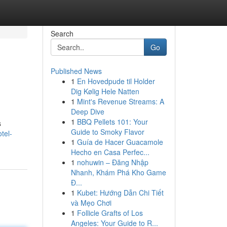
Search
Go
Published News
1
En Hovedpude til Holder
Dig Kølig Hele Natten
1
Mint's Revenue Streams: A
Deep Dive
1
BBQ Pellets 101: Your
s
Guide to Smoky Flavor
tel-
1
Guía de Hacer Guacamole
Hecho en Casa Perfec...
1
nohuwin – Đăng Nhập
Nhanh, Khám Phá Kho Game
Đ...
1
Kubet: Hướng Dẫn Chi Tiết
và Mẹo Chơi
1
Follicle Grafts of Los
Angeles: Your Guide to R...