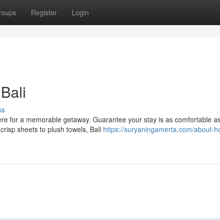
roups
Register
Login
Bali
ss
here for a memorable getaway. Guarantee your stay is as comfortable a
 crisp sheets to plush towels, Bali
https://suryaningamerta.com/about-ho