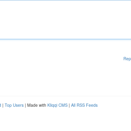
Rep
d
|
Top Users
| Made with
Kliqqi CMS
|
All RSS Feeds