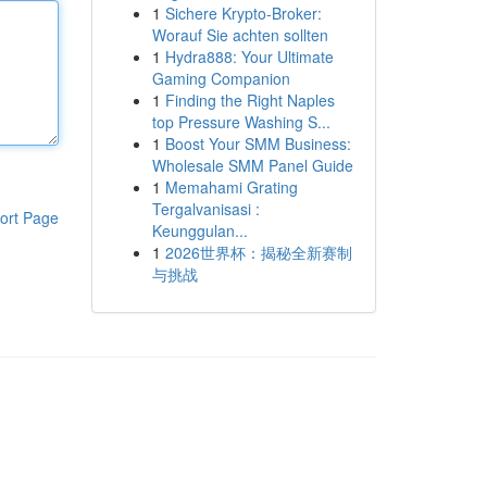
1
Sichere Krypto-Broker:
Worauf Sie achten sollten
1
Hydra888: Your Ultimate
Gaming Companion
1
Finding the Right Naples
top Pressure Washing S...
1
Boost Your SMM Business:
Wholesale SMM Panel Guide
1
Memahami Grating
Tergalvanisasi :
ort Page
Keunggulan...
1
2026世界杯：揭秘全新赛制
与挑战