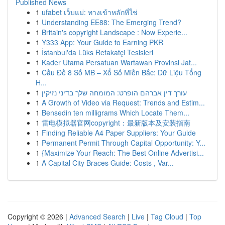
Published News
1
ufabet เว็บแม่: ทางเข้าหลักที่ใช่
1
Understanding EE88: The Emerging Trend?
1
Britain's copyright Landscape : Now Experie...
1
Y333 App: Your Guide to Earning PKR
1
İstanbul'da Lüks Refakatçi Tesisleri
1
Kader Utama Persatuan Wartawan Provinsi Jat...
1
Cầu Đề 8 Số MB – Xổ Số Miền Bắc: Dữ Liệu Tổng
H...
1
עורך דין אברהם הופרט: המומחה שלך בדיני נזיקין
1
A Growth of Video via Request: Trends and Estim...
1
Bensedin ten milligrams Which Locate Them...
1
雷电模拟器官网copyright：最新版本及安装指南
1
Finding Reliable A4 Paper Suppliers: Your Guide
1
Permanent Permit Through Capital Opportunity: Y...
1
{Maximize Your Reach: The Best Online Advertisi...
1
A Capital City Braces Guide: Costs , Var...
Copyright © 2026 |
Advanced Search
|
Live
|
Tag Cloud
|
Top