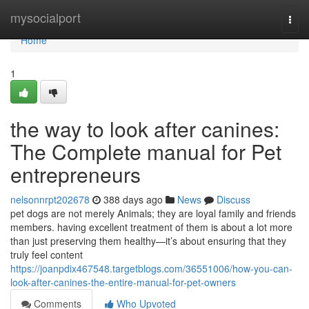
Home
mysocialport
Togg
navi
Home
1
the way to look after canines:
The Complete manual for Pet
entrepreneurs
nelsonnrpt202678
388 days ago
News
Discuss
pet dogs are not merely Animals; they are loyal family and friends
members. having excellent treatment of them is about a lot more
than just preserving them healthy—it’s about ensuring that they
truly feel content
https://joanpdix467548.targetblogs.com/36551006/how-you-can-
look-after-canines-the-entire-manual-for-pet-owners
Comments
Who Upvoted