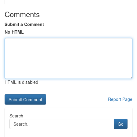
Comments
Submit a Comment
No HTML
HTML is disabled
Report Page
Search
Go