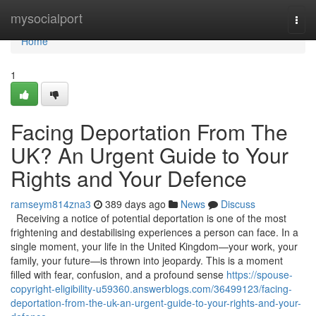
Home
mysocialport
Togg
navi
Home
1
Facing Deportation From The
UK? An Urgent Guide to Your
Rights and Your Defence
ramseym814zna3
389 days ago
News
Discuss
Receiving a notice of potential deportation is one of the most
frightening and destabilising experiences a person can face. In a
single moment, your life in the United Kingdom—your work, your
family, your future—is thrown into jeopardy. This is a moment
filled with fear, confusion, and a profound sense
https://spouse-
copyright-eligibility-u59360.answerblogs.com/36499123/facing-
deportation-from-the-uk-an-urgent-guide-to-your-rights-and-your-