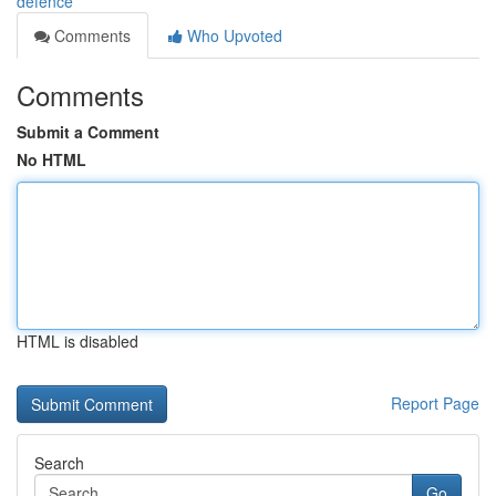
defence
Comments
Who Upvoted
Comments
Submit a Comment
No HTML
HTML is disabled
Report Page
Search
Go