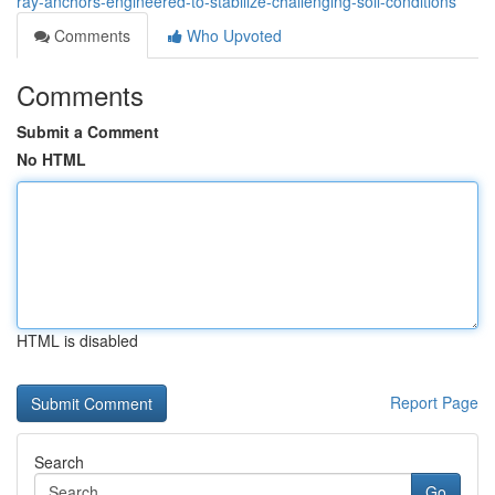
ray-anchors-engineered-to-stabilize-challenging-soil-conditions
Comments
Who Upvoted
Comments
Submit a Comment
No HTML
HTML is disabled
Report Page
Search
Go