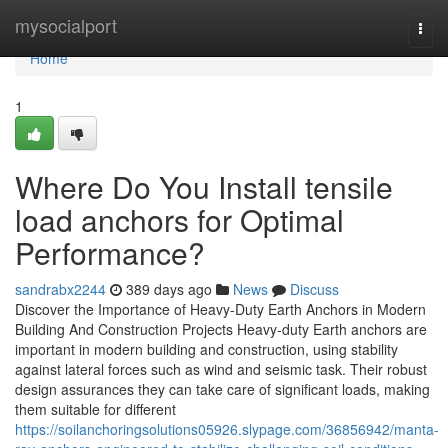
Home
mysocialport
Togg
navi
Home
1
Where Do You Install tensile
load anchors for Optimal
Performance?
sandrabx2244
389 days ago
News
Discuss
Discover the Importance of Heavy-Duty Earth Anchors in Modern
Building And Construction Projects Heavy-duty Earth anchors are
important in modern building and construction, using stability
against lateral forces such as wind and seismic task. Their robust
design assurances they can take care of significant loads, making
them suitable for different
https://soilanchoringsolutions05926.slypage.com/36856942/manta-