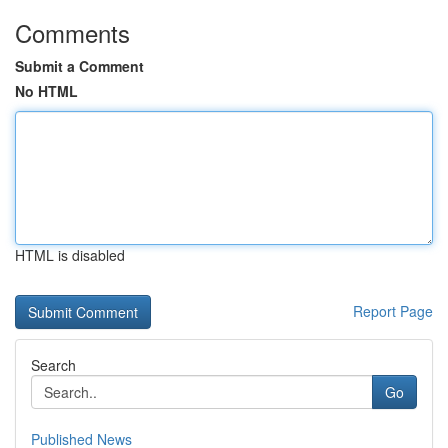
Comments
Submit a Comment
No HTML
HTML is disabled
Report Page
Search
Go
Published News