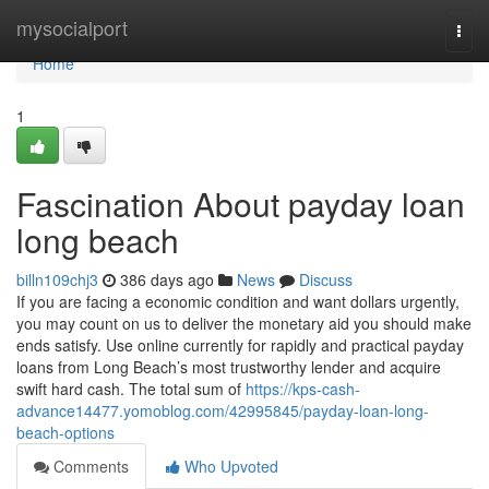
Home
mysocialport
Togg
navi
Home
1
Fascination About payday loan
long beach
billn109chj3
386 days ago
News
Discuss
If you are facing a economic condition and want dollars urgently,
you may count on us to deliver the monetary aid you should make
ends satisfy. Use online currently for rapidly and practical payday
loans from Long Beach’s most trustworthy lender and acquire
swift hard cash. The total sum of
https://kps-cash-
advance14477.yomoblog.com/42995845/payday-loan-long-
beach-options
Comments
Who Upvoted