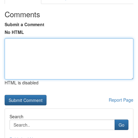
Comments
Submit a Comment
No HTML
HTML is disabled
Report Page
Search
Go