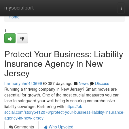
Home
mysocialport
Togg
navi
Home
1
Protect Your Business: Liability
Insurance Agency in New
Jersey
harmonynhei443699
387 days ago
News
Discuss
Running a thriving company in New Jersey? Smart moves are
essential for growth. One of the most crucial measures you can
take to safeguard your well-being is securing comprehensive
liability coverage. Partnering with
https://ok-
social.com/story5412076/protect-your-business-liability-insurance-
agency-in-new-jersey
Comments
Who Upvoted