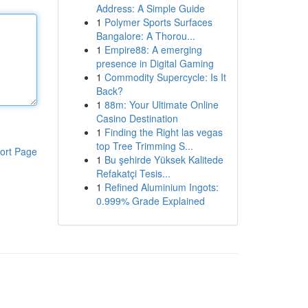
Address: A Simple Guide
1
Polymer Sports Surfaces
Bangalore: A Thorou...
1
Empire88: A emerging
presence in Digital Gaming
1
Commodity Supercycle: Is It
Back?
1
88m: Your Ultimate Online
Casino Destination
1
Finding the Right las vegas
top Tree Trimming S...
ort Page
1
Bu şehirde Yüksek Kalitede
Refakatçi Tesis...
1
Refined Aluminium Ingots:
0.999% Grade Explained