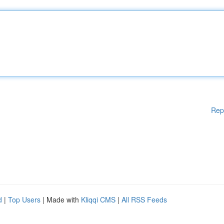
Rep
d
|
Top Users
| Made with
Kliqqi CMS
|
All RSS Feeds