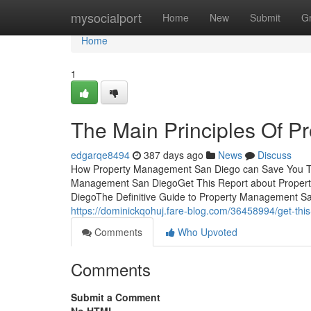
Home
mysocialport
Home
New
Submit
G
Home
1
The Main Principles Of 
edgarqe8494
387 days ago
News
Discuss
How Property Management San Diego can Save You Tim
Management San DiegoGet This Report about Proper
DiegoThe Definitive Guide to Property Management 
https://dominickqohuj.fare-blog.com/36458994/get-th
Comments
Who Upvoted
Comments
Submit a Comment