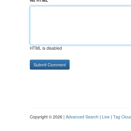
No HTML
HTML is disabled
Copyright © 2026 |
Advanced Search
|
Live
|
Tag Clou