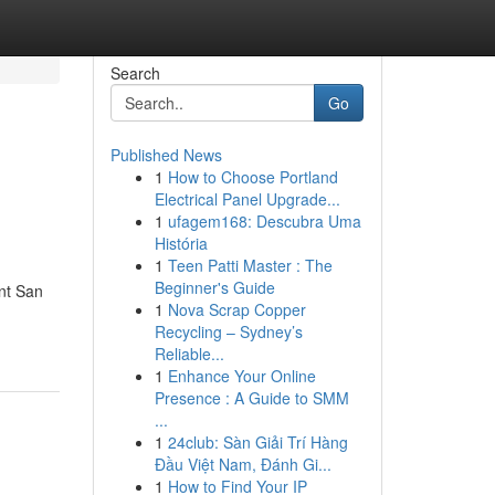
Search
Go
Published News
1
How to Choose Portland
Electrical Panel Upgrade...
1
ufagem168: Descubra Uma
História
1
Teen Patti Master : The
Beginner's Guide
nt San
1
Nova Scrap Copper
Recycling – Sydney’s
Reliable...
1
Enhance Your Online
Presence : A Guide to SMM
...
1
24club: Sàn Giải Trí Hàng
Đầu Việt Nam, Đánh Gi...
1
How to Find Your IP