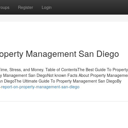
roups
Register
Login
Property Management San Diego
e, Stress, and Money. Table of ContentsThe Best Guide To Property
ty Management San DiegoNot known Facts About Property Manageme
San DiegoThe Ultimate Guide To Property Management San DiegoBy
is-report-on-property-management-san-diego