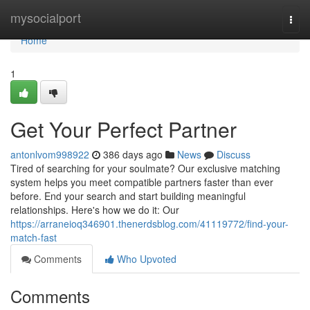
Home
mysocialport
Togg
navi
Home
1
Get Your Perfect Partner
antonlvom998922
386 days ago
News
Discuss
Tired of searching for your soulmate? Our exclusive matching
system helps you meet compatible partners faster than ever
before. End your search and start building meaningful
relationships. Here's how we do it: Our
https://arraneioq346901.thenerdsblog.com/41119772/find-your-
match-fast
Comments
Who Upvoted
Comments