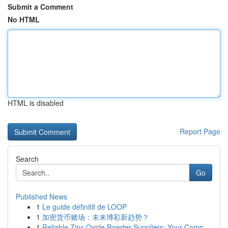
Submit a Comment
No HTML
HTML is disabled
Report Page
Search
Go
Published News
1
Le guide définitif de LOOP
1
加密货币赌场：未来博彩新趋势？
1
Reliable Zinc Oxide Powder Suppliers: Your Comp...