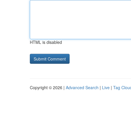
HTML is disabled
Copyright © 2026 |
Advanced Search
|
Live
|
Tag Clou