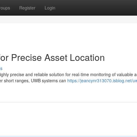
roups
Register
Login
or Precise Asset Location
ss
y precise and reliable solution for real-time monitoring of valuable a
over short ranges, UWB systems can
https://jeancynr313070.isblog.net/u