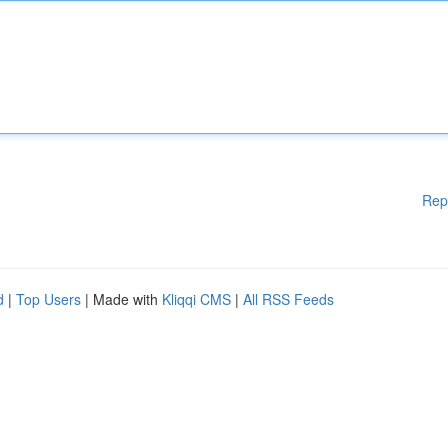
Rep
d
|
Top Users
| Made with
Kliqqi CMS
|
All RSS Feeds