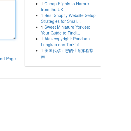
1
Cheap Flights to Harare
from the UK
1
Best Shopify Website Setup
Strategies for Small...
1
Sweet Miniature Yorkies:
Your Guide to Findi...
1
Atas copyright: Panduan
Lengkap dan Terkini
1
美国代孕：您的生育旅程指
南
ort Page