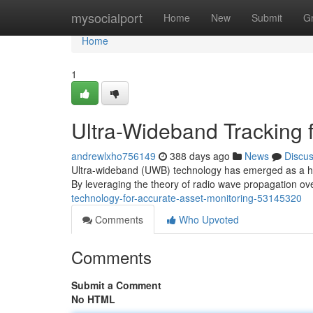
Home
mysocialport
Home
New
Submit
G
Home
1
Ultra-Wideband Tracking f
andrewlxho756149
388 days ago
News
Discu
Ultra-wideband (UWB) technology has emerged as a highl
By leveraging the theory of radio wave propagation 
technology-for-accurate-asset-monitoring-53145320
Comments
Who Upvoted
Comments
Submit a Comment
No HTML