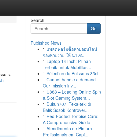
Search
Go
Published News
1
แพลตฟอร์มซื้อหวยออนไลน์
จองหวยง่าย ให้ น่าเช...
1
Laptop 14 Inch: Pilihan
Terbaik untuk Mobilitas...
1
Sélection de Boissons 33cl
ssets.
1
Cannot handle a demand .
wb-
Our mission inv...
1
U888 – Leading Online Spin
& Slot Gaming System...
1
Dukun707: Teka-teki di
Balik Sosok Kontrover...
1
Red-Footed Tortoise Care:
A Comprehensive Guide
1
Atendimento de Pintura
Profissionais em Capi...