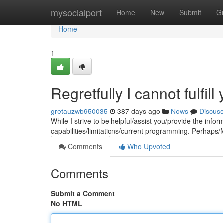
Home
mysocialport
Home
New
Submit
G
Home
1
Regretfully I cannot fulfill
gretauzwb950035
387 days ago
News
Discus
While I strive to be helpful/assist you/provide the inf
capabilities/limitations/current programming. Perhaps/M
Comments
Who Upvoted
Comments
Submit a Comment
No HTML