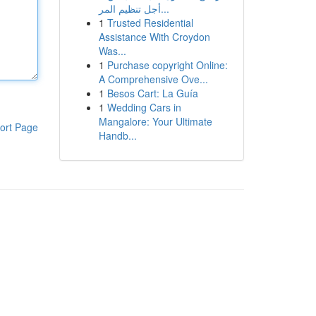
أجل تنظيم المر...
1
Trusted Residential
Assistance With Croydon
Was...
1
Purchase copyright Online:
A Comprehensive Ove...
1
Besos Cart: La Guía
1
Wedding Cars in
Mangalore: Your Ultimate
ort Page
Handb...