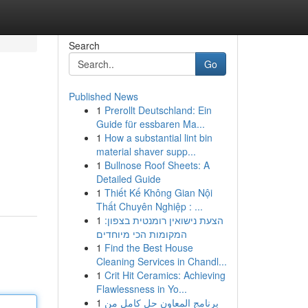
Search
Go
Published News
1
Prerollt Deutschland: Ein
Guide für essbaren Ma...
1
How a substantial lint bin
material shaver supp...
1
Bullnose Roof Sheets: A
Detailed Guide
1
Thiết Kế Không Gian Nội
Thất Chuyên Nghiệp : ...
1
הצעת נישואין רומנטית בצפון:
המקומות הכי מיוחדים
1
Find the Best House
Cleaning Services in Chandl...
1
Crit Hit Ceramics: Achieving
Flawlessness in Yo...
1
برنامج المعاون حل كامل من