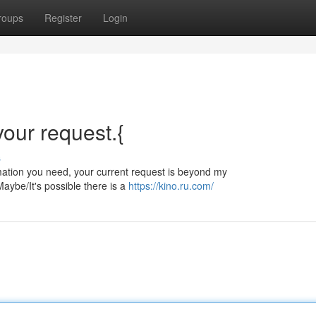
roups
Register
Login
 your request.{
s
ormation you need, your current request is beyond my
aybe/It's possible there is a
https://kino.ru.com/