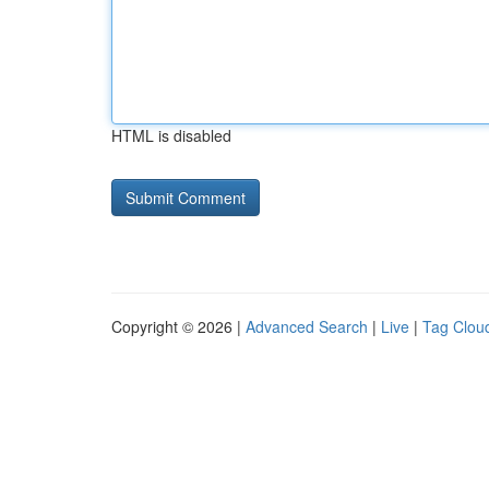
HTML is disabled
Copyright © 2026 |
Advanced Search
|
Live
|
Tag Clou