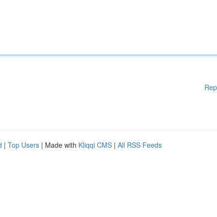
Rep
d
|
Top Users
| Made with
Kliqqi CMS
|
All RSS Feeds