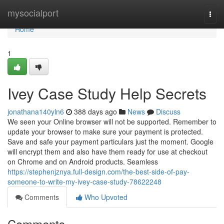
Home
mysocialport
Togg
navi
Home
1
Ivey Case Study Help Secrets
jonathana140yln6
388 days ago
News
Discuss
We seen your Online browser will not be supported. Remember to
update your browser to make sure your payment is protected.
Save and safe your payment particulars just the moment. Google
will encrypt them and also have them ready for use at checkout
on Chrome and on Android products. Seamless
https://stephenjznya.full-design.com/the-best-side-of-pay-
someone-to-write-my-ivey-case-study-78622248
Comments
Who Upvoted
Comments