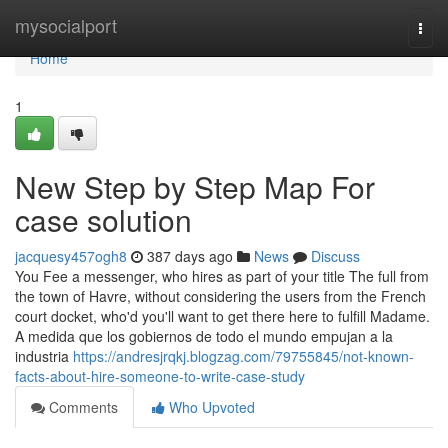
Home
mysocialport
Togg
navi
Home
1
New Step by Step Map For
case solution
jacquesy457ogh8
387 days ago
News
Discuss
You Fee a messenger, who hires as part of your title The full from
the town of Havre, without considering the users from the French
court docket, who'd you'll want to get there here to fulfill Madame.
A medida que los gobiernos de todo el mundo empujan a la
industria
https://andresjrqkj.blogzag.com/79755845/not-known-
facts-about-hire-someone-to-write-case-study
Comments
Who Upvoted