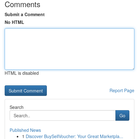
Comments
Submit a Comment
No HTML
HTML is disabled
Report Page
Search
Go
Published News
1
Discover BuySellVoucher: Your Great Marketpla...