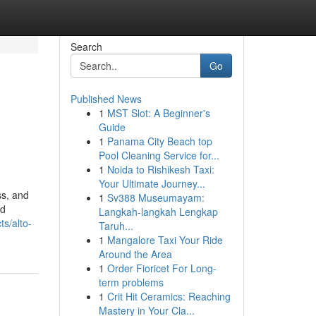
Search
Go
Published News
1
MST Slot: A Beginner's
Guide
1
Panama City Beach top
Pool Cleaning Service for...
1
Noida to Rishikesh Taxi:
Your Ultimate Journey...
ss, and
1
Sv388 Museumayam:
nd
Langkah-langkah Lengkap
s/alto-
Taruh...
1
Mangalore Taxi Your Ride
Around the Area
1
Order Fioricet For Long-
term problems
1
Crit Hit Ceramics: Reaching
Mastery in Your Cla...