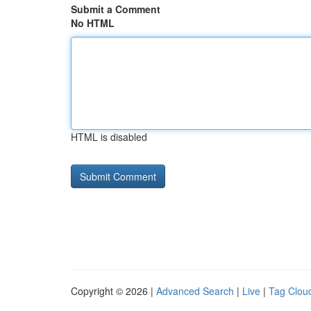
Submit a Comment
No HTML
HTML is disabled
Copyright © 2026 |
Advanced Search
|
Live
|
Tag Clou