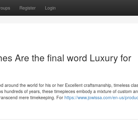
roups
Register
Login
s Are the final word Luxury for
 around the world for his or her Excellent craftsmanship, timeless cla
ans hundreds of years, these timepieces embody a mixture of custom a
transcend mere timekeeping. For
https://www.jowissa.com/en-us/product