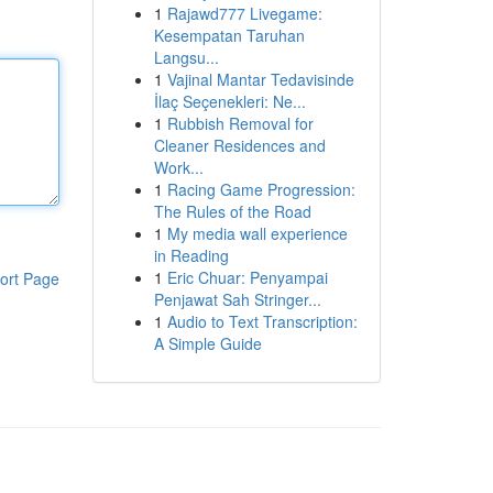
1
Rajawd777 Livegame:
Kesempatan Taruhan
Langsu...
1
Vajinal Mantar Tedavisinde
İlaç Seçenekleri: Ne...
1
Rubbish Removal for
Cleaner Residences and
Work...
1
Racing Game Progression:
The Rules of the Road
1
My media wall experience
in Reading
1
Eric Chuar: Penyampai
ort Page
Penjawat Sah Stringer...
1
Audio to Text Transcription:
A Simple Guide