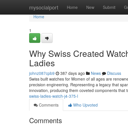
Home
mysocialport
Home
New
Submit
G
Home
1
Why Swiss Created Watche
Ladies
johnz087cpb9
387 days ago
News
Discuss
Swiss built watches for Women of all ages are renowned
precision engineering. Representing a legacy that sp
innovation, producing them coveted components that 
swiss-ladies-watch-j4-375-l
Comments
Who Upvoted
Comments