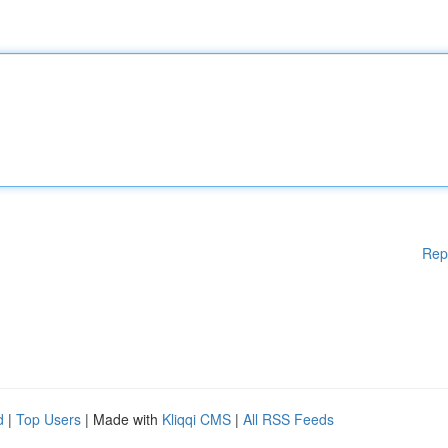
Rep
d
|
Top Users
| Made with
Kliqqi CMS
|
All RSS Feeds