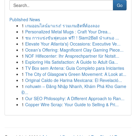
Go
Published News
1
เกมออนไลน์มาแรง! รวมเกมฮิตที่ต้องลอง
1
Personalized Metal Mugs : Craft Your Drea...
1
ชม การแข่งขันฟุตบอล ฟรี! ! Siam2Ball นำเสนอ ...
1
Elevate Your Atlanta's} Occasions: Executive Ve...
1
Ocean’s Offering: Magnificent Clay Gaming Piece...
1
NOF Hilfecenter: Ihr Ansprechpartner für Notsit...
1
Exploring His Satisfaction: A Guide to Adult Ga...
1
TV Box sem Antena: Guia Completo para Iniciantes
1
The City of Glasgow's Green Movement: A Look at...
1
Original Caldo de Harina Mexicana: El Revelació...
1
nohuwin – Đăng Nhập Nhanh, Khám Phá Kho Game
Đ...
1
Our SEO Philosophy: A Different Approach to Ran...
1
Copper Wire Scrap: Your Guide to Selling & Pri...