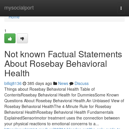
Home
mysocialport
Togg
navi
Home
1
Not known Factual Statements
About Rosebay Behavioral
Health
billqj8136
385 days ago
News
Discuss
Things about Rosebay Behavioral Health Table of
ContentsRosebay Behavioral Health for DummiesSome Known
Questions About Rosebay Behavioral Health.An Unbiased View of
Rosebay Behavioral HealthThe 4-Minute Rule for Rosebay
Behavioral HealthRosebay Behavioral Health Fundamentals
ExplainedSensorimotor treatment uses the connection between
your physical reactions to emotional concerns to a...