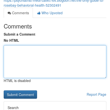
https://psychiatrist-medi-cal90764.blogdon.net/the-only-guide-to-
rosebay-behavioral-health-52302491
Comments
Who Upvoted
Comments
Submit a Comment
No HTML
HTML is disabled
Report Page
Search