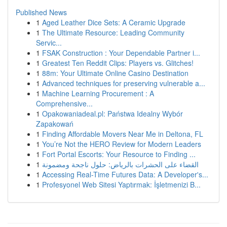
Published News
1
Aged Leather Dice Sets: A Ceramic Upgrade
1
The Ultimate Resource: Leading Community
Servic...
1
FSAK Construction : Your Dependable Partner i...
1
Greatest Ten Reddit Clips: Players vs. Glitches!
1
88m: Your Ultimate Online Casino Destination
1
Advanced techniques for preserving vulnerable a...
1
Machine Learning Procurement : A
Comprehensive...
1
Opakowaniadeal.pl: Państwa Idealny Wybór
Zapakowań
1
Finding Affordable Movers Near Me in Deltona, FL
1
You’re Not the HERO Review for Modern Leaders
1
Fort Portal Escorts: Your Resource to Finding ...
1
القضاء على الحشرات بالرياض: حلول ناجحة ومضمونة
1
Accessing Real-Time Futures Data: A Developer's...
1
Profesyonel Web Sitesi Yaptırmak: İşletmenizi B...