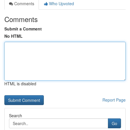
Comments
Who Upvoted
Comments
Submit a Comment
No HTML
HTML is disabled
Report Page
Search
Go