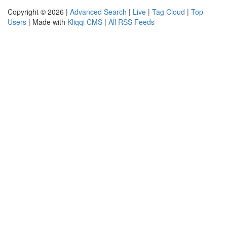
Copyright © 2026 |
Advanced Search
|
Live
|
Tag Cloud
|
Top
Users
| Made with
Kliqqi CMS
|
All RSS Feeds