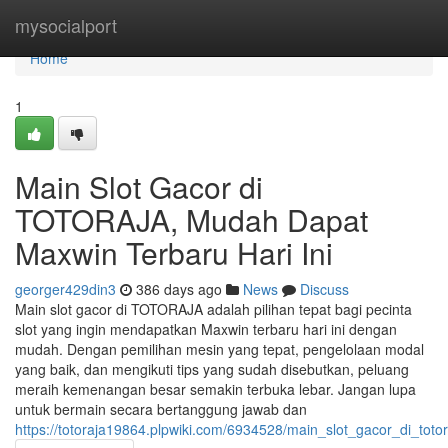
Home
mysocialport
Home
1
Main Slot Gacor di
TOTORAJA, Mudah Dapat
Maxwin Terbaru Hari Ini
georger429din3
386 days ago
News
Discuss
Main slot gacor di TOTORAJA adalah pilihan tepat bagi pecinta
slot yang ingin mendapatkan Maxwin terbaru hari ini dengan
mudah. Dengan pemilihan mesin yang tepat, pengelolaan modal
yang baik, dan mengikuti tips yang sudah disebutkan, peluang
meraih kemenangan besar semakin terbuka lebar. Jangan lupa
untuk bermain secara bertanggung jawab dan
https://totoraja19864.plpwiki.com/6934528/main_slot_gacor_di_to