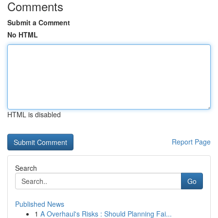
Comments
Submit a Comment
No HTML
HTML is disabled
Report Page
Search
Go
Published News
1
A Overhaul's Risks : Should Planning Fai...