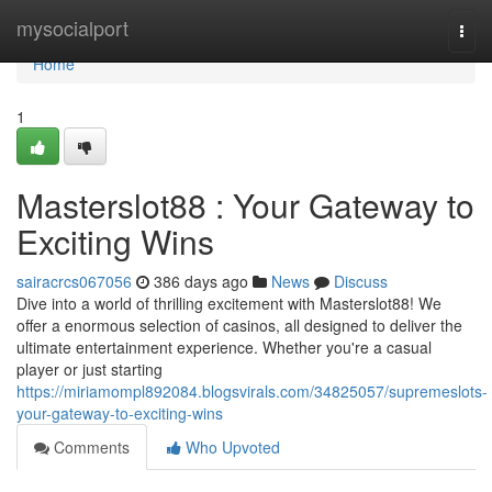
Home
mysocialport
Togg
navi
Home
1
Masterslot88 : Your Gateway to
Exciting Wins
sairacrcs067056
386 days ago
News
Discuss
Dive into a world of thrilling excitement with Masterslot88! We
offer a enormous selection of casinos, all designed to deliver the
ultimate entertainment experience. Whether you're a casual
player or just starting
https://miriamompl892084.blogsvirals.com/34825057/supremeslots-
your-gateway-to-exciting-wins
Comments
Who Upvoted