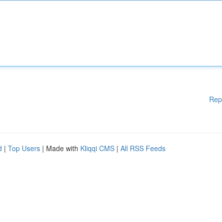
Rep
d
|
Top Users
| Made with
Kliqqi CMS
|
All RSS Feeds