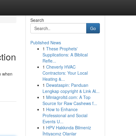
Search
Go
Published News
1
These Prophets'
tion
Supplications: A Biblical
Refle...
1
Cheverly HVAC
Contractors: Your Local
en when
Heating &...
1
Dewataspin: Panduan
Lengkap copyright & Link Al...
1
Miniagroltd.com: A Top
Source for Raw Cashews f...
1
How to Enhance
Professional and Social
Events U...
1
HPV Hakkında Bilmeniz
İhtiyacınız Olanlar