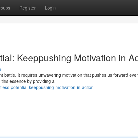
roups
Register
Login
tial: Keeppushing Motivation in Ac
s
nt battle. It requires unwavering motivation that pushes us forward ev
this essence by providing a
tless-potential-keeppushing-motivation-in-action