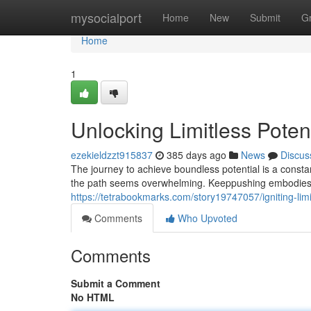
Home
mysocialport
Home
New
Submit
G
Home
1
Unlocking Limitless Poten
ezekieldzzt915837
385 days ago
News
Discus
The journey to achieve boundless potential is a consta
the path seems overwhelming. Keeppushing embodies 
https://tetrabookmarks.com/story19747057/igniting-limi
Comments
Who Upvoted
Comments
Submit a Comment
No HTML