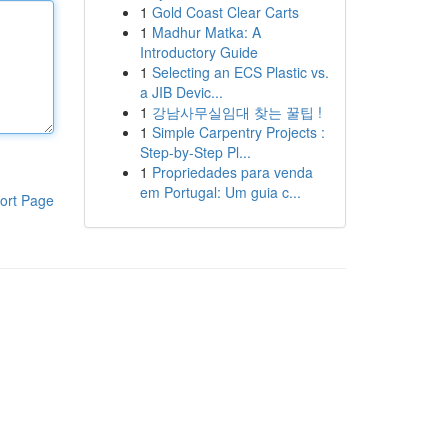
1
Gold Coast Clear Carts
1
Madhur Matka: A
Introductory Guide
1
Selecting an ECS Plastic vs.
a JIB Devic...
1
강남사무실임대 찾는 꿀팁 !
1
Simple Carpentry Projects :
Step-by-Step Pl...
1
Propriedades para venda
em Portugal: Um guia c...
ort Page