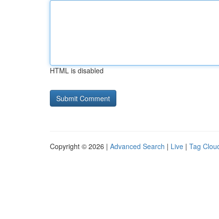
HTML is disabled
Copyright © 2026 |
Advanced Search
|
Live
|
Tag Clou