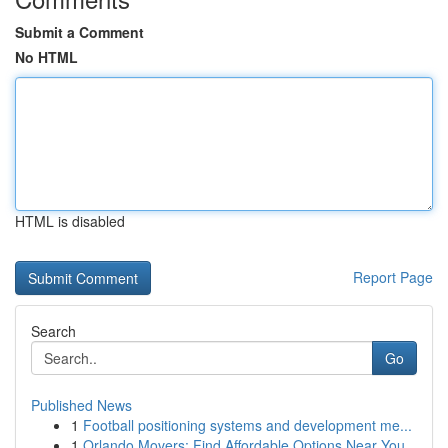
Submit a Comment
No HTML
HTML is disabled
Report Page
Search
Go
Published News
1
Football positioning systems and development me...
1
Orlando Movers: Find Affordable Options Near You