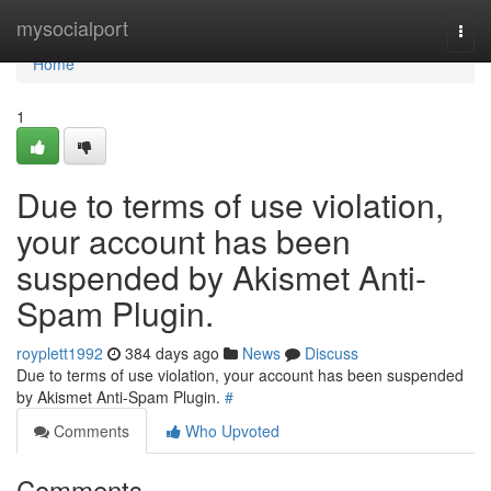
Home
mysocialport
Togg
navi
Home
1
Due to terms of use violation,
your account has been
suspended by Akismet Anti-
Spam Plugin.
royplett1992
384 days ago
News
Discuss
Due to terms of use violation, your account has been suspended
by Akismet Anti-Spam Plugin.
#
Comments
Who Upvoted
Comments