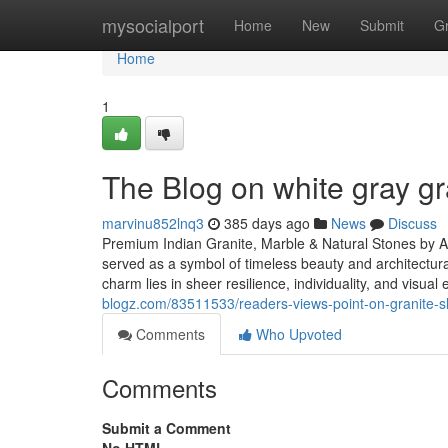
Home
mysocialport
Home
New
Submit
G
Home
1
The Blog on white gray gr
marvinu852lnq3
385 days ago
News
Discuss
Premium Indian Granite, Marble & Natural Stones by A
served as a symbol of timeless beauty and architectur
charm lies in sheer resilience, individuality, and visua
blogz.com/83511533/readers-views-point-on-granite-sl
Comments
Who Upvoted
Comments
Submit a Comment