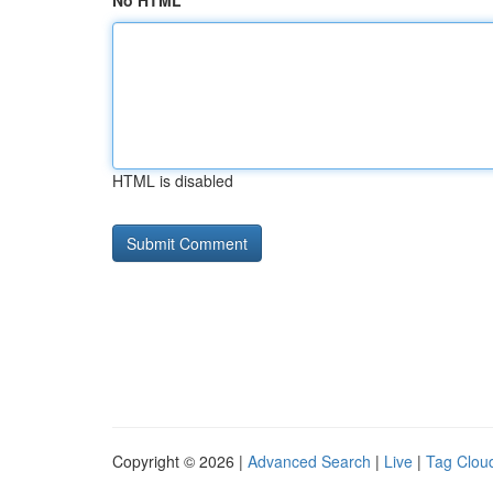
No HTML
HTML is disabled
Copyright © 2026 |
Advanced Search
|
Live
|
Tag Clou