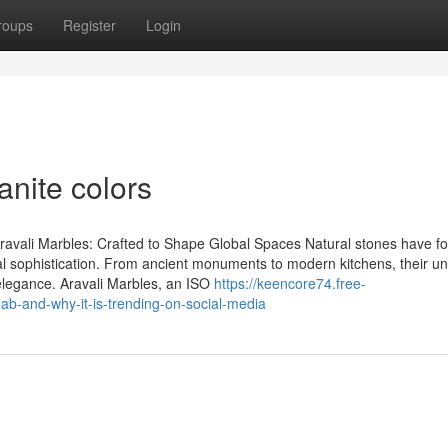
roups
Register
Login
anite colors
ravali Marbles: Crafted to Shape Global Spaces Natural stones have f
al sophistication. From ancient monuments to modern kitchens, their u
l elegance. Aravali Marbles, an ISO
https://keencore74.free-
ab-and-why-it-is-trending-on-social-media