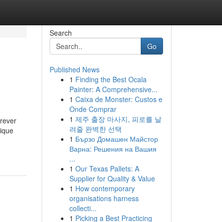
Search
Go
Published News
1
Finding the Best Ocala
Painter: A Comprehensive...
1
Caixa de Monster: Custos e
Onde Comprar
1
제주 출장 마사지, 피로를 날
orever
려줄 완벽한 선택
nique
1
Бързо Домашен Майстор
Варна: Решения на Вашия
...
1
Our Texas Pallets: A
Supplier for Quality & Value
1
How contemporary
organisations harness
collecti...
1
Picking a Best Practicing