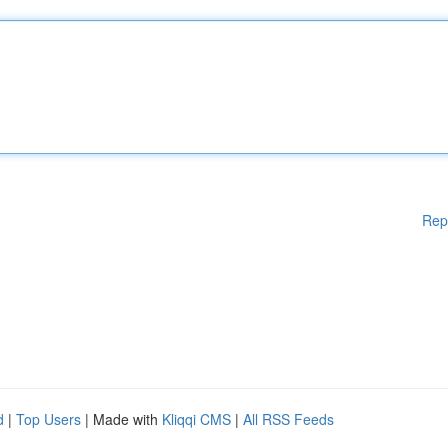
Rep
d
|
Top Users
| Made with
Kliqqi CMS
|
All RSS Feeds