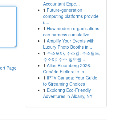
Accountant Expe...
1
Future-generation
computing platforms provide
u...
1
How modern organisations
can harness cumulative...
1
Amplify Your Events with
Luxury Photo Booths in...
1
주소모아, 주소킹, 주소월드,
주소야: 주소 정보를...
1
Atlas Bloomberg 2026:
ort Page
Cenário Eleitoral e In...
1
IPTV Canada: Your Guide
to Streaming Choices
1
Exploring Eco-Friendly
Adventures in Albany, NY