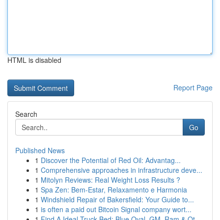
HTML is disabled
Report Page
Search
Go
Published News
1
Discover the Potential of Red Oil: Advantag...
1
Comprehensive approaches in infrastructure deve...
1
Mitolyn Reviews: Real Weight Loss Results ?
1
Spa Zen: Bem-Estar, Relaxamento e Harmonia
1
Windshield Repair of Bakersfield: Your Guide to...
1
is often a paid out Bitcoin Signal company wort...
1
Find A Ideal Truck Bed: Blue Oval, GM, Ram & Ot...