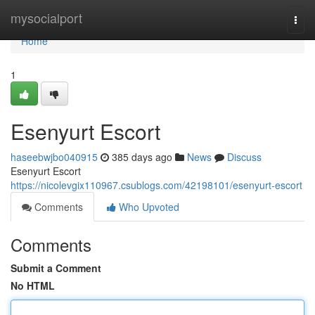
Home
mysocialport
Togg
navi
Home
1
Esenyurt Escort
haseebwjbo040915
385 days ago
News
Discuss
Esenyurt Escort
https://nicolevgix110967.csublogs.com/42198101/esenyurt-escort
Comments
Who Upvoted
Comments
Submit a Comment
No HTML