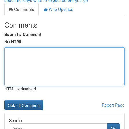
beach-holidays-what-to-expect-before-you-go
Comments
Who Upvoted
Comments
Submit a Comment
No HTML
HTML is disabled
Report Page
Search
Go