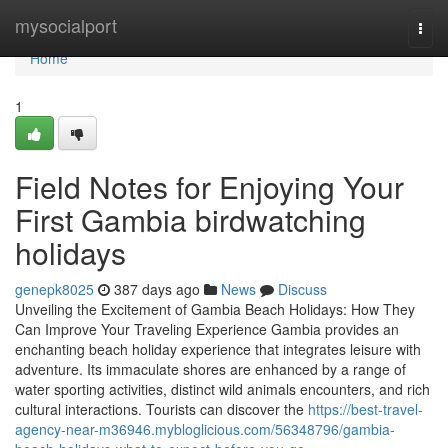
Home
mysocialport
Togg
navi
Home
1
Field Notes for Enjoying Your
First Gambia birdwatching
holidays
genepk8025
387 days ago
News
Discuss
Unveiling the Excitement of Gambia Beach Holidays: How They
Can Improve Your Traveling Experience Gambia provides an
enchanting beach holiday experience that integrates leisure with
adventure. Its immaculate shores are enhanced by a range of
water sporting activities, distinct wild animals encounters, and rich
cultural interactions. Tourists can discover the
https://best-travel-
agency-near-m36946.mybloglicious.com/56348796/gambia-