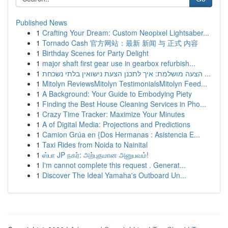
Published News
1
Crafting Your Dream: Custom Neopixel Lightsaber...
1
Tornado Cash 官方网站：最新 新闻 与 正式 内容
1
Birthday Scenes for Party Delight
1
major shaft first gear use in gearbox refurbish...
1
הצעה מושלמת: איך לתכנן הצעת נישואין בלתי נשכחת ...
1
Mitolyn ReviewsMitolyn TestimonialsMitolyn Feed...
1
A Background: Your Guide to Embodying Piety
1
Finding the Best House Cleaning Services in Pho...
1
Crazy Time Tracker: Maximize Your Minutes
1
A of Digital Media: Projections and Predictions
1
Camion Grúa en {Dos Hermanas : Asistencia E...
1
Taxi Rides from Noida to Nainital
1
ஸ்பா JP நகர்: அற்புதமான அனுபவம்!
1
I'm cannot complete this request . Generat...
1
Discover The Ideal Yamaha's Outboard Un...