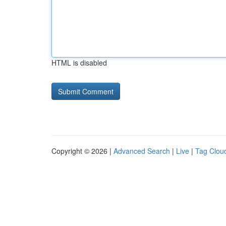
HTML is disabled
Copyright © 2026 |
Advanced Search
|
Live
|
Tag Clou