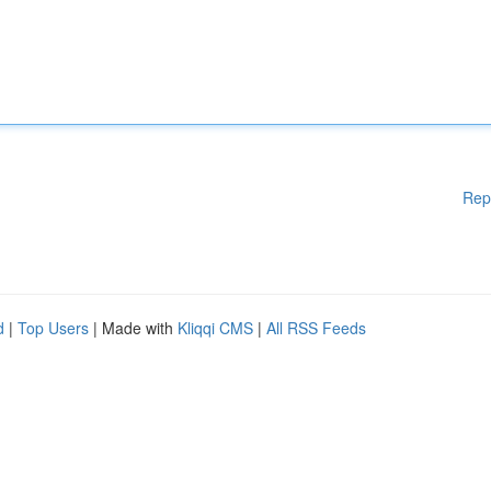
Rep
d
|
Top Users
| Made with
Kliqqi CMS
|
All RSS Feeds