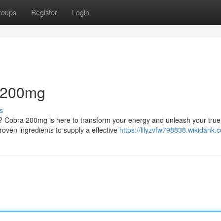
roups
Register
Login
a 200mg
s
? Cobra 200mg is here to transform your energy and unleash your true
proven ingredients to supply a effective
https://lilyzvfw798838.wikidank.