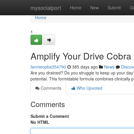
Home
mysocialport
Home
New
Submit
G
Home
1
Amplify Your Drive Cobr
fannieopba354790
385 days ago
News
Discus
Are you drained? Do you struggle to keep up your day
potential. This formidable formula combines clinically 
Comments
Who Upvoted
Comments
Submit a Comment
No HTML