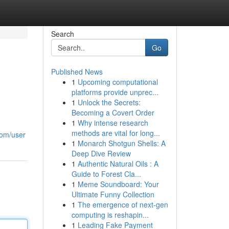
Search
Go
Published News
1
Upcoming computational
platforms provide unprec...
1
Unlock the Secrets:
Becoming a Covert Order
1
Why intense research
methods are vital for long...
com/user
1
Monarch Shotgun Shells: A
Deep Dive Review
1
Authentic Natural Oils : A
Guide to Forest Cla...
1
Meme Soundboard: Your
Ultimate Funny Collection
1
The emergence of next-gen
computing is reshapin...
1
Leading Fake Payment