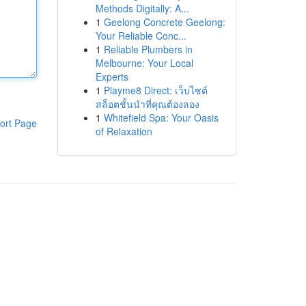
Methods Digitally: A...
1
Geelong Concrete Geelong:
Your Reliable Conc...
1
Reliable Plumbers in
Melbourne: Your Local
Experts
1
Playme8 Direct: เว็บไซต์
สล็อตชั้นนำที่คุณต้องลอง
1
Whitefield Spa: Your Oasis
ort Page
of Relaxation