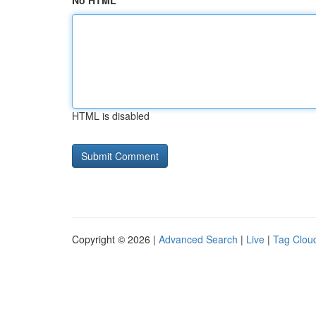
No HTML
HTML is disabled
Copyright © 2026 |
Advanced Search
|
Live
|
Tag Clou