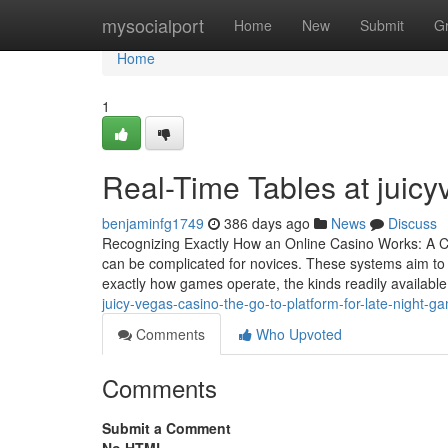
Home
mysocialport
Home
New
Submit
G
Home
1
Real-Time Tables at juicy
benjaminfg1749
386 days ago
News
Discuss
Recognizing Exactly How an Online Casino Works: A Co
can be complicated for novices. These systems aim to 
exactly how games operate, the kinds readily available
juicy-vegas-casino-the-go-to-platform-for-late-night-g
Comments
Who Upvoted
Comments
Submit a Comment