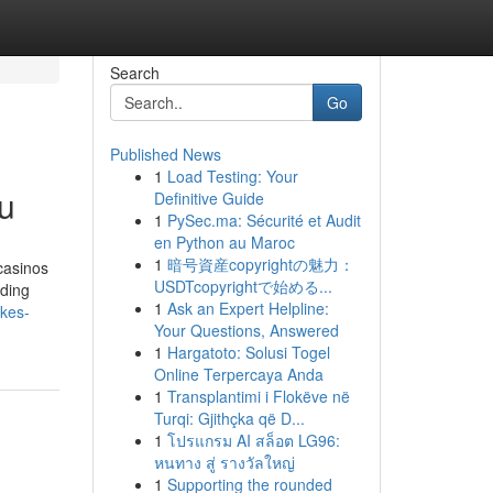
Search
Go
Published News
1
Load Testing: Your
ou
Definitive Guide
1
PySec.ma: Sécurité et Audit
en Python au Maroc
1
暗号資産copyrightの魅力：
casinos
USDTcopyrightで始める...
nding
1
Ask an Expert Helpline:
kes-
Your Questions, Answered
1
Hargatoto: Solusi Togel
Online Terpercaya Anda
1
Transplantimi i Flokëve në
Turqi: Gjithçka që D...
1
โปรแกรม AI สล็อต LG96:
หนทาง สู่ รางวัลใหญ่
1
Supporting the rounded