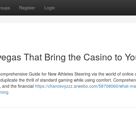
roups
Register
Login
vegas That Bring the Casino to Y
mprehensive Guide for New Athletes Steering via the world of online 
duplicate the thrill of standard gaming while using comfort. Comprehe
, and the financial
https://chancevyzzz.arwebo.com/58708060/what-ma
aming