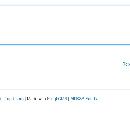
Rep
d
|
Top Users
| Made with
Kliqqi CMS
|
All RSS Feeds