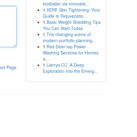
footballer via innovativ...
1
XERF Skin Tightening: Your
Guide to Rejuvenatio...
1
Basic Weight Shedding Tips
You Can Start Today
1
The changing scene of
modern portfolio planning...
1
Red Deer top Power
Washing Services for Homes
a...
1
{Jerrys CC: A Deep
ort Page
Exploration into the Emerg...