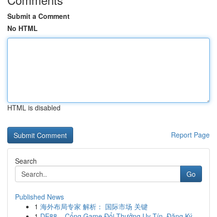
Submit a Comment
No HTML
HTML is disabled
Report Page
Search
Go
Published News
1
海外布局专家 解析： 国际市场 关键
1
DE88 – Cổng Game Đổi Thưởng Uy Tín, Đăng Ký