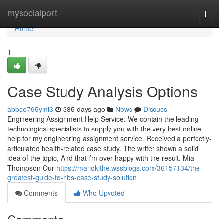
Home
mysocialport
Togg
navi
Home
1
Case Study Analysis Options
abbae795yml3
385 days ago
News
Discuss
Engineering Assignment Help Service: We contain the leading
technological specialists to supply you with the very best online
help for my engineering assignment service. Received a perfectly-
articulated health-related case study. The writer shown a solid
idea of the topic, And that i’m over happy with the result. Mia
Thompson Our
https://mariokjthe.wssblogs.com/36157134/the-
greatest-guide-to-hbs-case-study-solution
Comments
Who Upvoted
Comments