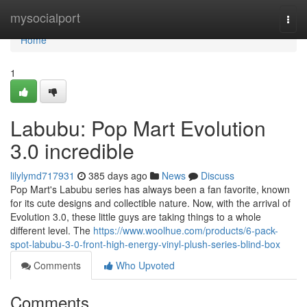
Home
mysocialport
Togg
navi
Home
1
Labubu: Pop Mart Evolution
3.0 incredible
lilylymd717931
385 days ago
News
Discuss
Pop Mart's Labubu series has always been a fan favorite, known
for its cute designs and collectible nature. Now, with the arrival of
Evolution 3.0, these little guys are taking things to a whole
different level. The
https://www.woolhue.com/products/6-pack-
spot-labubu-3-0-front-high-energy-vinyl-plush-series-blind-box
Comments
Who Upvoted
Comments