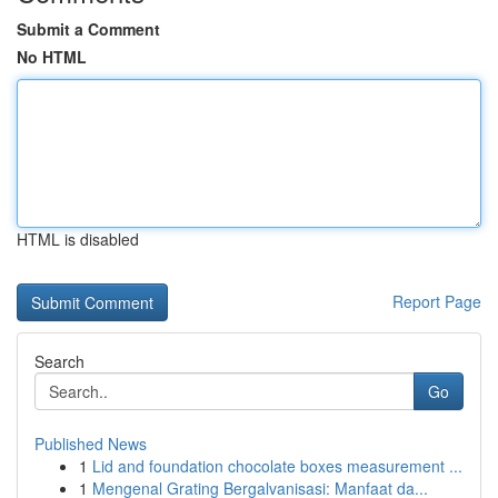
Submit a Comment
No HTML
HTML is disabled
Report Page
Search
Go
Published News
1
Lid and foundation chocolate boxes measurement ...
1
Mengenal Grating Bergalvanisasi: Manfaat da...