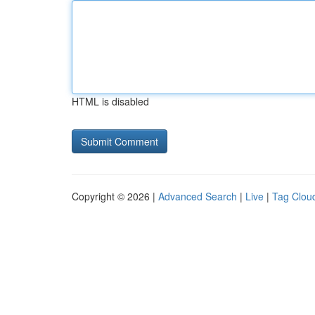
HTML is disabled
Copyright © 2026 |
Advanced Search
|
Live
|
Tag Clou