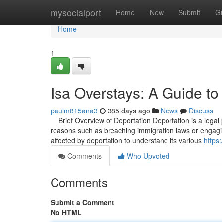
Home
mysocialport
Home
New
Submit
G
Home
1
Isa Overstays: A Guide to
paulm815ana3
385 days ago
News
Discuss
Brief Overview of Deportation Deportation is a legal p
reasons such as breaching immigration laws or engaging in
affected by deportation to understand its various
https
Comments
Who Upvoted
Comments
Submit a Comment
No HTML