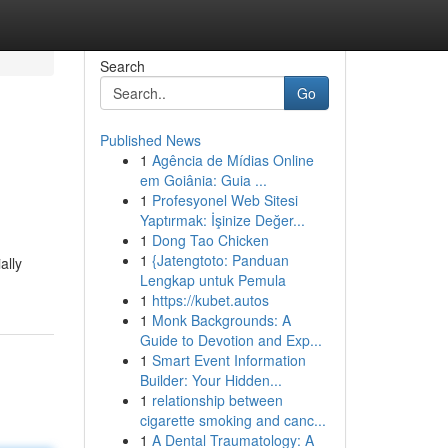
Search
Go
Published News
1
Agência de Mídias Online
em Goiânia: Guia ...
1
Profesyonel Web Sitesi
Yaptırmak: İşinize Değer...
1
Dong Tao Chicken
1
{Jatengtoto: Panduan
ally
Lengkap untuk Pemula
1
https://kubet.autos
1
Monk Backgrounds: A
Guide to Devotion and Exp...
1
Smart Event Information
Builder: Your Hidden...
1
relationship between
cigarette smoking and canc...
1
A Dental Traumatology: A