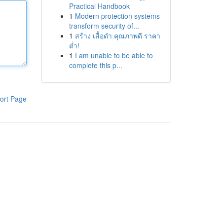
Practical Handbook
1
Modern protection systems
transform security of...
1
สร้าง เสื้อดำ คุณภาพดี ราคา
ต่ำ!
1
I am unable to be able to
complete this p...
ort Page