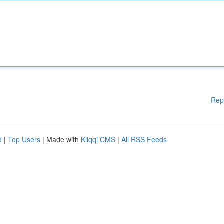
Rep
d
|
Top Users
| Made with
Kliqqi CMS
|
All RSS Feeds