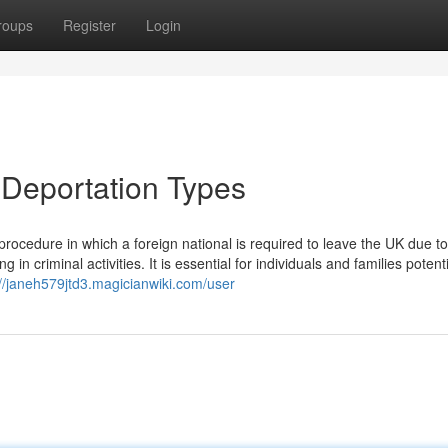
roups
Register
Login
 Deportation Types
rocedure in which a foreign national is required to leave the UK due to
 criminal activities. It is essential for individuals and families potenti
://janeh579jtd3.magicianwiki.com/user