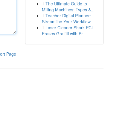
1
The Ultimate Guide to
Milling Machines: Types &...
1
Teacher Digital Planner:
Streamline Your Workflow
1
Laser Cleaner Shark PCL
Erases Graffiti with Pr...
ort Page