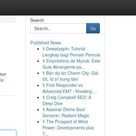
Search
Go
Published News
1
Dewataspin: Tutorial
Lengkap bagi Pemain Pemula
1
Empréstimo de Munck: Este
Guia Abrangente pa...
1
Bán dự án Charm City: Giá
 our
tốt, Vị trí trung tâm
le
1
First Responder vs.
Advanced EMT : Knowing ...
1
Craig Campbell SEO: A
Deep Dive
1
Aasimar Divine Soul
Sorcerer: Radiant Magic
1
The Prospect of Wind
Power: Developments plus
T...