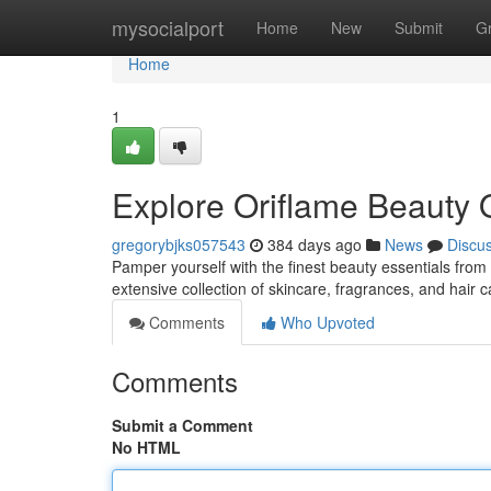
Home
mysocialport
Home
New
Submit
G
Home
1
Explore Oriflame Beauty
gregorybjks057543
384 days ago
News
Discu
Pamper yourself with the finest beauty essentials from
extensive collection of skincare, fragrances, and hair 
Comments
Who Upvoted
Comments
Submit a Comment
No HTML