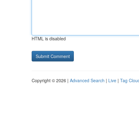
HTML is disabled
Copyright © 2026 |
Advanced Search
|
Live
|
Tag Clou