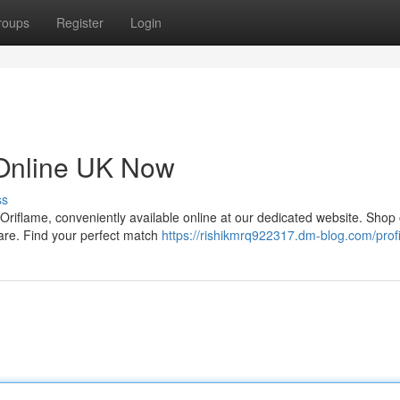
roups
Register
Login
 Online UK Now
ss
 Oriflame, conveniently available online at our dedicated website. Shop
care. Find your perfect match
https://rishikmrq922317.dm-blog.com/profi