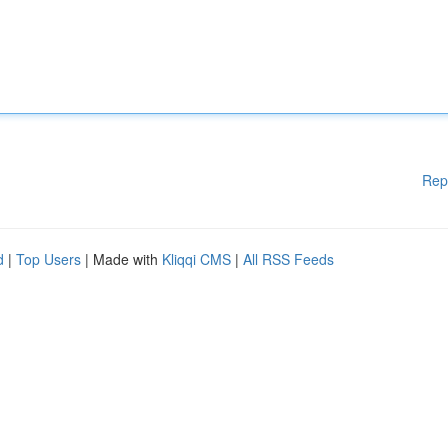
Rep
d
|
Top Users
| Made with
Kliqqi CMS
|
All RSS Feeds