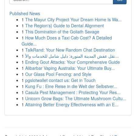
Published News
1
The Mayur City Project Your Dream Home Is Wa...
1
The Region's} Guide to Dental Alignment
1
This Domination of the Goliath Savage
1
How Much Does a Taxi Cab Cost? A Detailed
Guide...
1
TalkRand: Your New Random Chat Destination
1
نقل عفش المدينة المنورة: دليل شامل للخدمات والأ...
1
Ending Gout Attacks: Your Comprehensive Guide
1
Alibarbar Vaping Australia: Your Ultimate Buy...
1
Our Glass Pool Fencing: and Style
1
pgslotwallet contact us: Get in Touch
1
Kung Fu : Eine Reise in die Welt der Selbstver...
1
Casula Pest Management : Protecting Your Res...
1
Unicorn Grow Bags: The Ultimate Mushroom Cultu...
1
Attaining Better Energy Effectiveness with an E...