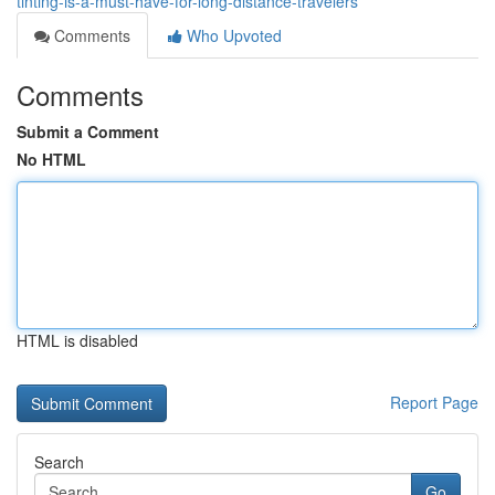
tinting-is-a-must-have-for-long-distance-travelers
Comments
Who Upvoted
Comments
Submit a Comment
No HTML
HTML is disabled
Report Page
Search
Go