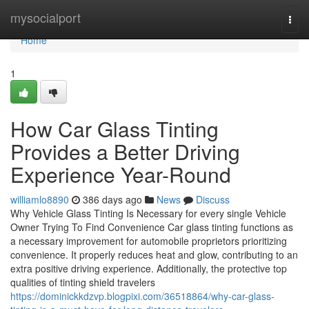
Home
mysocialport
Togg
navi
Home
1
How Car Glass Tinting
Provides a Better Driving
Experience Year-Round
williamlo8890
386 days ago
News
Discuss
Why Vehicle Glass Tinting Is Necessary for every single Vehicle
Owner Trying To Find Convenience Car glass tinting functions as
a necessary improvement for automobile proprietors prioritizing
convenience. It properly reduces heat and glow, contributing to an
extra positive driving experience. Additionally, the protective top
qualities of tinting shield travelers
https://dominickkdzvp.blogpixi.com/36518864/why-car-glass-