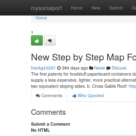
Home
mysocialport
Home
New
Submit
G
Home
1
New Step by Step Map For
frankg432til1
384 days ago
News
Discuss
The first patents for foodstuff paperboard containers d
supply a less expensive, lighter, more practical alterna
two equivalent sloping sides. b. Cross Gable Roof:
htt
Comments
Who Upvoted
Comments
Submit a Comment
No HTML