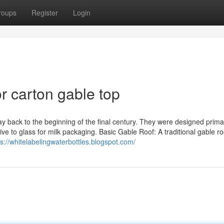
roups
Register
Login
 carton gable top
ay back to the beginning of the final century. They were designed primar
tive to glass for milk packaging. Basic Gable Roof: A traditional gable ro
ps://whitelabelingwaterbottles.blogspot.com/