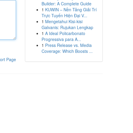
Builder: A Complete Guide
1
KUWIN – Nền Tảng Giải Trí
Trực Tuyến Hiện Đại V...
1
Mengetahui Kisi-kisi
Galvanis: Rujukan Lengkap
1
A Ideal Policarbonato
Progressiva para A...
1
Press Release vs. Media
Coverage: Which Boosts ...
ort Page