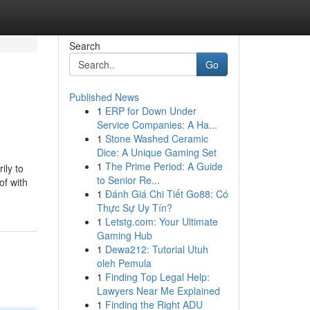
Search
Go
Published News
1
ERP for Down Under
Service Companies: A Ha...
1
Stone Washed Ceramic
Dice: A Unique Gaming Set
1
The Prime Period: A Guide
ily to
to Senior Re...
of with
1
Đánh Giá Chi Tiết Go88: Có
Thực Sự Uy Tín?
1
Letstg.com: Your Ultimate
Gaming Hub
1
Dewa212: Tutorial Utuh
oleh Pemula
1
Finding Top Legal Help:
Lawyers Near Me Explained
1
Finding the Right ADU