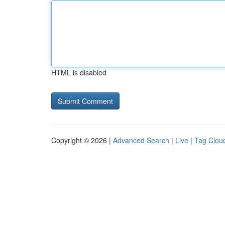
HTML is disabled
Copyright © 2026 |
Advanced Search
|
Live
|
Tag Clou