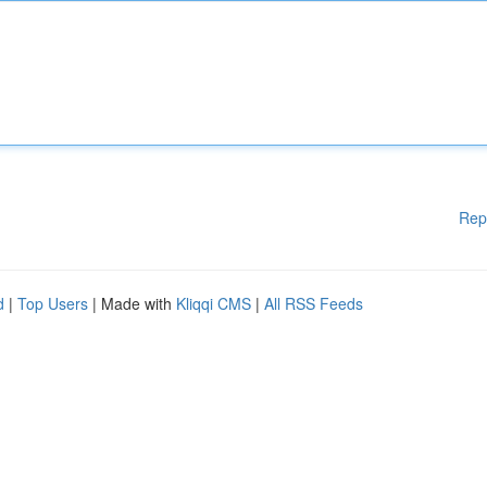
Rep
d
|
Top Users
| Made with
Kliqqi CMS
|
All RSS Feeds