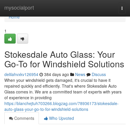
Home
mysocialport
Togg
navi
Home
1
Stokesdale Auto Glass: Your
Go-To for Windshield Solutions
delilahvxkv126954
384 days ago
News
Discuss
When your windshield gets damaged, it's crucial to have it
repaired quickly and efficiently. That's where Stokesdale Auto
Glass comes in. We are a committed team of experts with years
of experience in providing
https://blanchejtuh703266.blogzag.com/78936173/stokesdale-
auto-glass-your-go-to-for-windshield-solutions
Comments
Who Upvoted