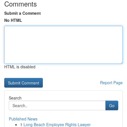
Comments
Submit a Comment
No HTML
HTML is disabled
Report Page
Search
Go
Published News
1
Long Beach Employee Rights Lawyer